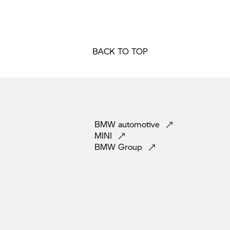
BACK TO TOP
BMW
automotive
MINI
BMW
Group