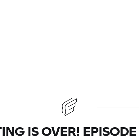
ING IS OVER! EPISODE 