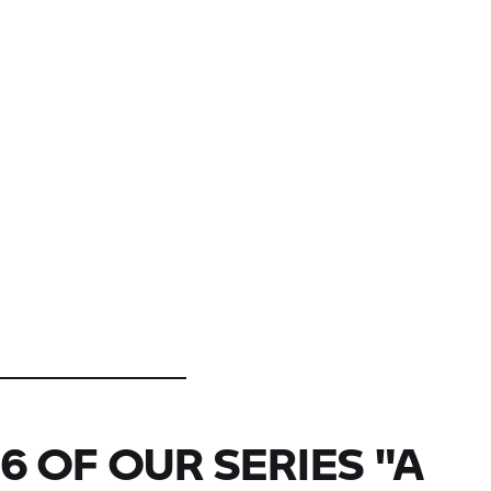
6 OF OUR SERIES "A