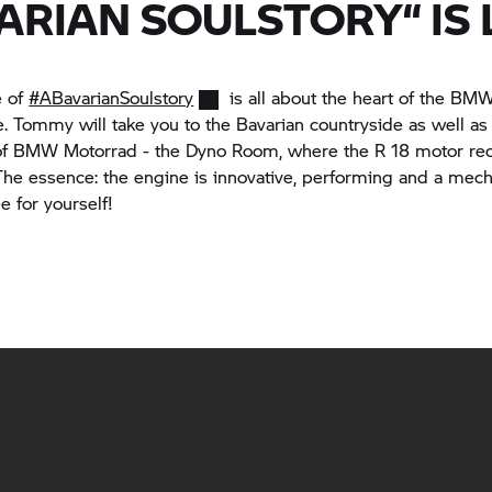
ARIAN SOULSTORY“ IS L
e of
#ABavarianSoulstory
is all about the heart of the B
. Tommy will take you to the Bavarian countryside as well as 
of
BMW Motorrad
- the Dyno Room, where the
R 18
motor rec
 The essence: the engine is innovative, performing and a mech
e for yourself!