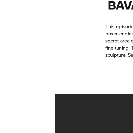
BAV
This episod
boxer engine
secret area 
fine tuning.
sculpture. Se