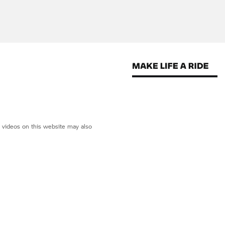
d videos on this website may also