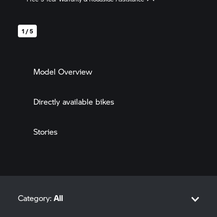
* Free First-Class Insurance * Interest rates starting from 0.99% *
Special Offers up to 60,000 THB
1 / 5
Model Overview
Directly available bikes
Stories
Category:
All