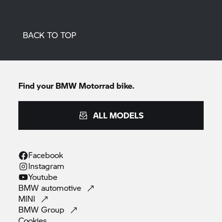
BACK TO TOP
Find your
BMW Motorrad
bike.
ALL MODELS
Facebook
Instagram
Youtube
BMW
automotive
MINI
BMW
Group
Cookies