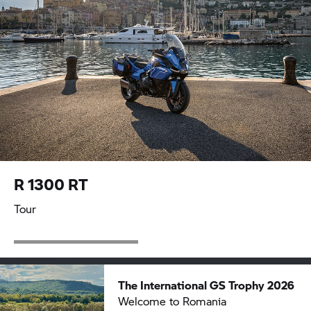
R 1300 RT
Tour
The International
GS Trophy
2026
Welcome to Romania