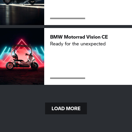
BMW Motorrad
Vision CE
Ready for the unexpected
LOAD MORE