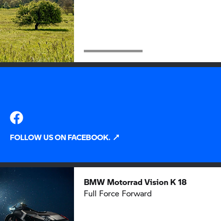
FOLLOW US ON FACEBOOK.
BMW Motorrad
Vision K 18
Full Force Forward