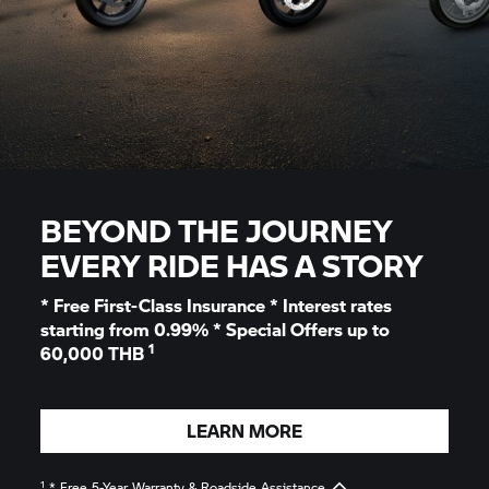
BEYOND THE JOURNEY
EVERY RIDE HAS A STORY
* Free First-Class Insurance * Interest rates
starting from 0.99% * Special Offers up to
1
60,000 THB
LEARN MORE
1
* Free 5-Year Warranty & Roadside Assistance