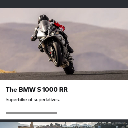
Sport
Tour
Roadster
Heritage
Adventure
Urban Mobility
The BMW
S 1000 RR
Superbike of superlatives.