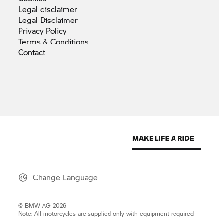
Legal
disclaimer
Legal
Disclaimer
Privacy
Policy
Terms &
Conditions
Contact
Change Language
© BMW AG 2026
Note: All motorcycles are supplied only with equipment required