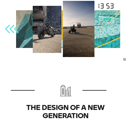
THE DESIGN OF A NEW
GENERATION