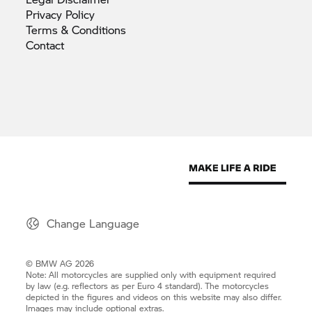
Privacy
Policy
Terms &
Conditions
Contact
Change Language
© BMW AG 2026
Note: All motorcycles are supplied only with equipment required
by law (e.g. reflectors as per Euro 4 standard). The motorcycles
depicted in the figures and videos on this website may also differ.
Images may include optional extras.