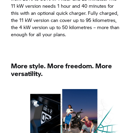
11 kW version needs 1 hour and 40 minutes for
this with an optional quick charger. Fully charged,
the 11 kW version can cover up to 95 kilometres,
the 4 kW version up to 50 kilometres – more than
enough for all your plans.
More style. More freedom. More
versatility.