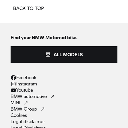
BACK TO TOP
Find your
BMW Motorrad
bike.
ALL MODELS
Facebook
Instagram
Youtube
BMW
automotive
MINI
BMW
Group
Cookies
Legal
disclaimer
Legal
Disclaimer