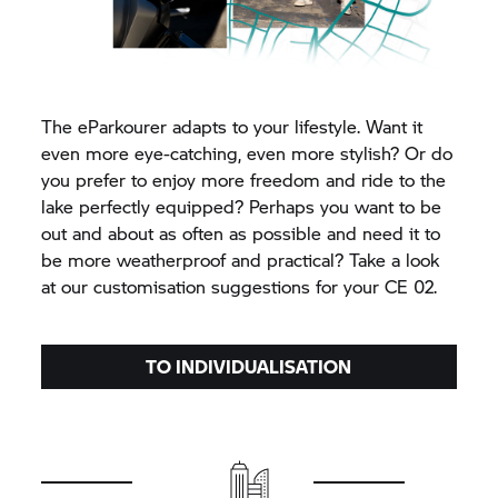
The eParkourer adapts to your lifestyle. Want it
even more eye-catching, even more stylish? Or do
you prefer to enjoy more freedom and ride to the
lake perfectly equipped? Perhaps you want to be
out and about as often as possible and need it to
be more weatherproof and practical? Take a look
at our customisation suggestions for your CE 02.
TO INDIVIDUALISATION