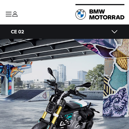
CE 02