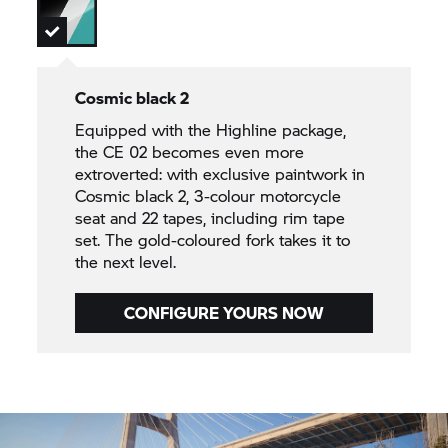
Cosmic black 2
Equipped with the Highline package,
the CE 02 becomes even more
extroverted: with exclusive paintwork in
Cosmic black 2, 3-colour motorcycle
seat and 22 tapes, including rim tape
set. The gold-coloured fork takes it to
the next level.
CONFIGURE YOURS NOW