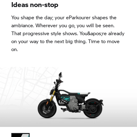
Ideas non-stop
You shape the day; your eParkourer shapes the
ambiance. Wherever you go, you will be seen.
That progressive style shows. You&apos;re already
on your way to the next big thing. Time to move
on.