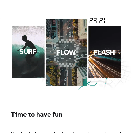
Time to have fun