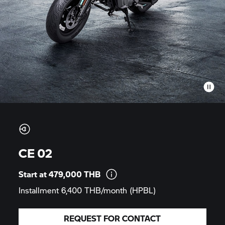
CE 02
Start at 479,000
THB
Installment 6,400 THB/month
(HPBL)
REQUEST FOR CONTACT