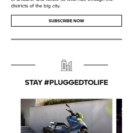
districts of the big city.
SUBSCRIBE NOW
STAY #PLUGGEDTOLIFE