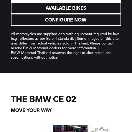
AVAILABLE BIKES
CONFIGURE NOW
All motorcycles are supplied only with equipment required by law
(e.g. reflectors as per Euro 4 standard). | Some images on this site
may differ from actual vehicles sold in Thailand. Please contact
nearby
BMW Motorrad
dealers for more information. |
BMW Motorrad
Thailand reserves the right to alter prices and
specifications without notice.
THE BMW CE 02
MOVE YOUR WAY