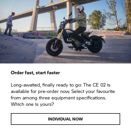
Order fast, start faster
Long-awaited, finally ready to go: The CE 02 is
available for pre-order now. Select your favourite
from among three equipment specifications.
Which one is yours?
INDIVIDUAL NOW