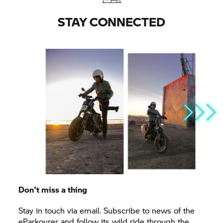
STAY CONNECTED
Don't miss a thing
Stay in touch via email. Subscribe to news of the
eParkourer and follow its wild ride through the