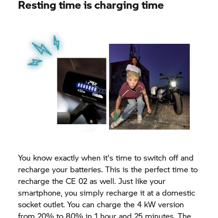
Resting time is charging time
You know exactly when it's time to switch off and
recharge your batteries. This is the perfect time to
recharge the CE 02 as well. Just like your
smartphone, you simply recharge it at a domestic
socket outlet. You can charge the 4 kW version
from 20% to 80% in 1 hour and 25 minutes. The