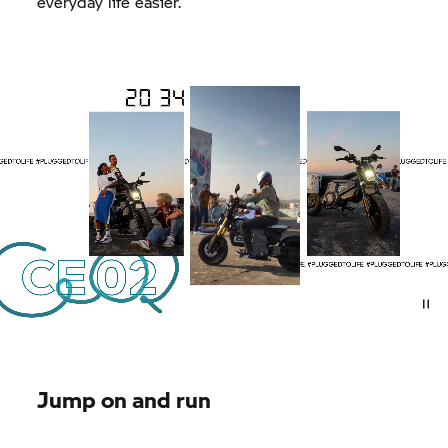
everyday life easier.
Jump on and run