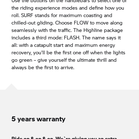
Use the buttons on the handlebars to select one of
the riding experience modes and define how you
roll. SURF stands for maximum coasting and
chilled-out gliding. Choose FLOW to move along
seamlessly with the traffic. The Highline package
includes a third mode: FLASH. The name says it
all: with a catapult start and maximum energy
recovery, you'll be the first one off when the lights
go green – give yourself the ultimate thrill and
always be the first to arrive.
5 years warranty
Ride on & on & on. We`re giving you an extra