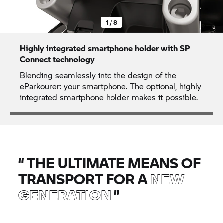
1 / 8
Highly integrated smartphone holder with SP
Connect technology
Blending seamlessly into the design of the
eParkourer: your smartphone. The optional, highly
integrated smartphone holder makes it possible.
“
THE ULTIMATE MEANS OF
TRANSPORT FOR A
NEW
GENERATION
”