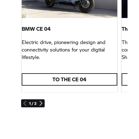
BMW CE 04
The Fut
Electric drive, pioneering design and
The thi
connectivity solutions for your digital
concept
lifestyle.
Shack&
TO THE CE 04
1 / 3