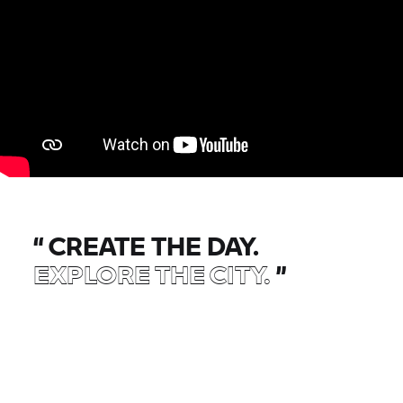
“
CREATE THE DAY.
EXPLORE THE CITY.
”