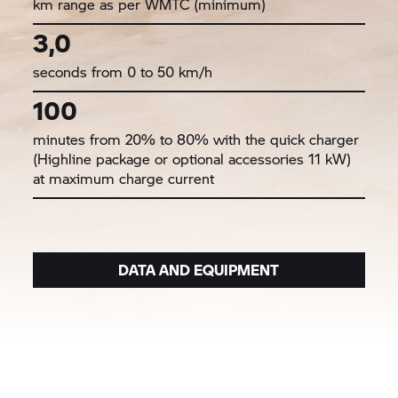
km range as per WMTC (minimum)
3,0
seconds from 0 to 50 km/h
100
minutes from 20% to 80% with the quick charger
(Highline package or optional accessories 11 kW)
at maximum charge current
DATA AND EQUIPMENT