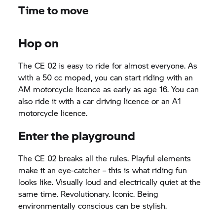
Time to move
Hop on
The CE 02 is easy to ride for almost everyone. As
with a 50 cc moped, you can start riding with an
AM motorcycle licence as early as age 16. You can
also ride it with a car driving licence or an A1
motorcycle licence.
Enter the playground
The CE 02 breaks all the rules. Playful elements
make it an eye-catcher – this is what riding fun
looks like. Visually loud and electrically quiet at the
same time. Revolutionary. Iconic. Being
environmentally conscious can be stylish.