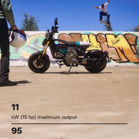
11
kW (15 hp) maximum output
95