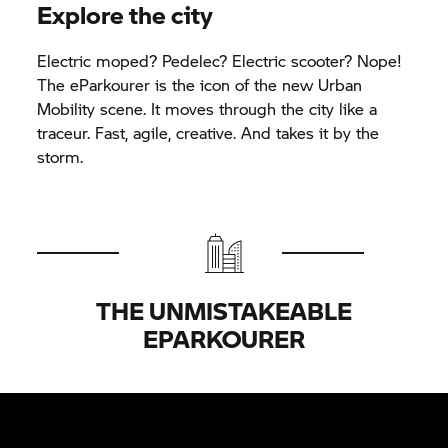
Explore the city
Electric moped? Pedelec? Electric scooter? Nope!
The eParkourer is the icon of the new Urban
Mobility scene. It moves through the city like a
traceur. Fast, agile, creative. And takes it by the
storm.
THE UNMISTAKEABLE
EPARKOURER