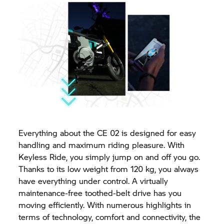
Everything about the CE 02 is designed for easy
handling and maximum riding pleasure. With
Keyless Ride, you simply jump on and off you go.
Thanks to its low weight from 120 kg, you always
have everything under control. A virtually
maintenance-free toothed-belt drive has you
moving efficiently. With numerous highlights in
terms of technology, comfort and connectivity, the