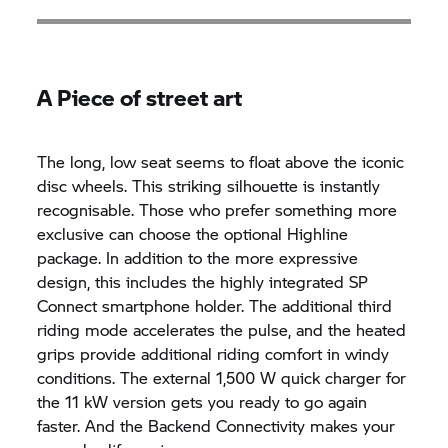
A Piece of street art
The long, low seat seems to float above the iconic
disc wheels. This striking silhouette is instantly
recognisable. Those who prefer something more
exclusive can choose the optional Highline
package. In addition to the more expressive
design, this includes the highly integrated SP
Connect smartphone holder. The additional third
riding mode accelerates the pulse, and the heated
grips provide additional riding comfort in windy
conditions. The external 1,500 W quick charger for
the 11 kW version gets you ready to go again
faster. And the Backend Connectivity makes your