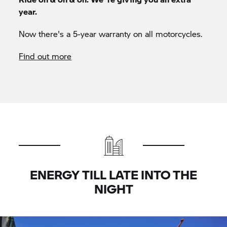
year.
Now there's a 5-year warranty on all motorcycles.
Find out more
ENERGY TILL LATE INTO THE
NIGHT