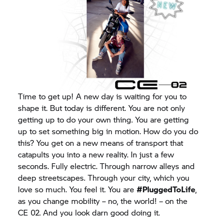
Time to get up! A new day is waiting for you to
shape it. But today is different. You are not only
getting up to do your own thing. You are getting
up to set something big in motion. How do you do
this? You get on a new means of transport that
catapults you into a new reality. In just a few
seconds. Fully electric. Through narrow alleys and
deep streetscapes. Through your city, which you
love so much. You feel it. You are
#PluggedToLife
,
as you change mobility – no, the world! – on the
CE 02. And you look darn good doing it.