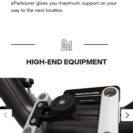
eParkourer gives you maximum support on your
way to the next location.
HIGH-END EQUIPMENT