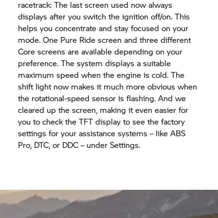
racetrack: The last screen used now always
displays after you switch the ignition off/on. This
helps you concentrate and stay focused on your
mode. One Pure Ride screen and three different
Core screens are available depending on your
preference. The system displays a suitable
maximum speed when the engine is cold. The
shift light now makes it much more obvious when
the rotational-speed sensor is flashing. And we
cleared up the screen, making it even easier for
you to check the TFT display to see the factory
settings for your assistance systems – like ABS
Pro, DTC, or DDC – under Settings.