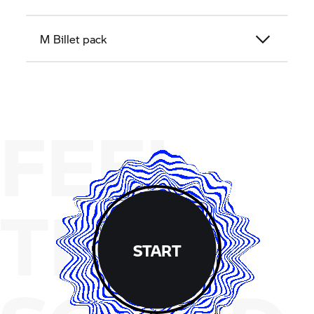
M Billet pack
FEEL
THE
START