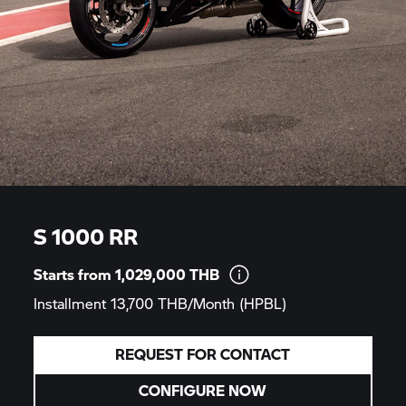
S 1000 RR
Starts from 1,029,000
THB
Installment 13,700 THB/Month
(HPBL)
REQUEST FOR CONTACT
CONFIGURE NOW