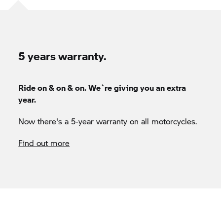
5 years warranty.
Ride on & on & on. We`re giving you an extra
year.
Now there's a 5-year warranty on all motorcycles.
Find out more