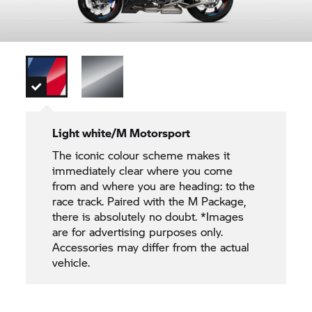
Light white/M Motorsport
The iconic colour scheme makes it
immediately clear where you come
from and where you are heading: to the
race track. Paired with the M Package,
there is absolutely no doubt. *Images
are for advertising purposes only.
Accessories may differ from the actual
vehicle.