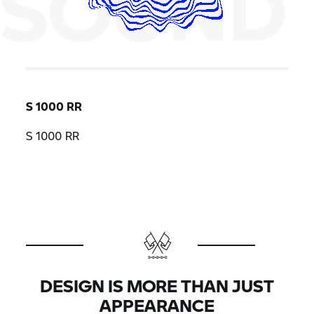
SOUND
S 1000 RR
S 1000 RR
DESIGN IS MORE THAN JUST
APPEARANCE