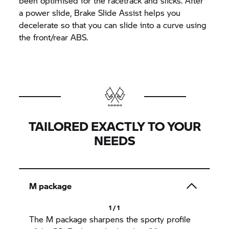
been optimised for the racetrack and slicks. After
a power slide, Brake Slide Assist helps you
decelerate so that you can slide into a curve using
the front/rear ABS.
TAILORED EXACTLY TO YOUR
NEEDS
M package
1 / 1
The M package sharpens the sporty profile