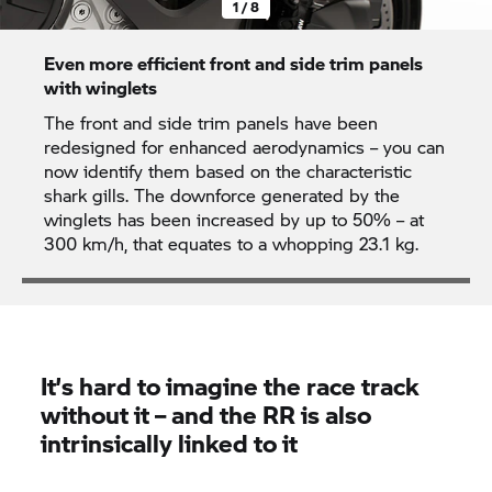
1 / 8
Even more efficient front and side trim panels
with winglets
The front and side trim panels have been
redesigned for enhanced aerodynamics – you can
now identify them based on the characteristic
shark gills. The downforce generated by the
winglets has been increased by up to 50% – at
300 km/h, that equates to a whopping 23.1 kg.
It’s hard to imagine the race track
without it – and the RR is also
intrinsically linked to it