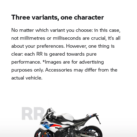
Three variants, one character
No matter which variant you choose: in this case,
not millimetres or milliseconds are crucial, it’s all
about your preferences. However, one thing is
clear: each RR is geared towards pure
performance. *Images are for advertising
purposes only. Accessories may differ from the
actual vehicle.