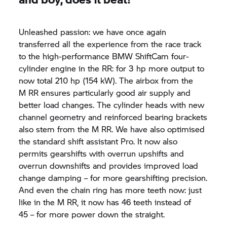
Unleashed passion: we have once again
transferred all the experience from the race track
to the high-performance BMW ShiftCam four-
cylinder engine in the RR: for 3 hp more output to
now total 210 hp (154 kW). The airbox from the
M RR
ensures particularly good air supply and
better load changes. The cylinder heads with new
channel geometry and reinforced bearing brackets
also stem from the
M RR.
We have also optimised
the standard shift assistant Pro. It now also
permits gearshifts with overrun upshifts and
overrun downshifts and provides improved load
change damping – for more gearshifting precision.
And even the chain ring has more teeth now: just
like in the
M RR,
it now has 46 teeth instead of
45 – for more power down the straight.