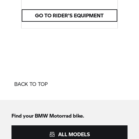
customisable.
GO TO RIDER'S EQUIPMENT
BACK TO TOP
Find your
BMW Motorrad
bike.
ALL MODELS