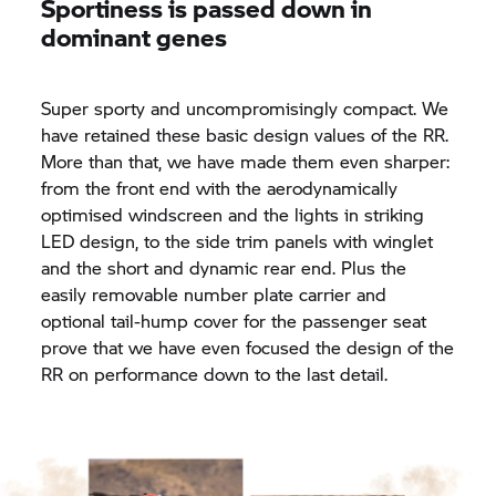
Sportiness is passed down in
dominant genes
Super sporty and uncompromisingly compact. We
have retained these basic design values of the RR.
More than that, we have made them even sharper:
from the front end with the aerodynamically
optimised windscreen and the lights in striking
LED design, to the side trim panels with winglet
and the short and dynamic rear end. Plus the
easily removable number plate carrier and
optional tail-hump cover for the passenger seat
prove that we have even focused the design of the
RR on performance down to the last detail.