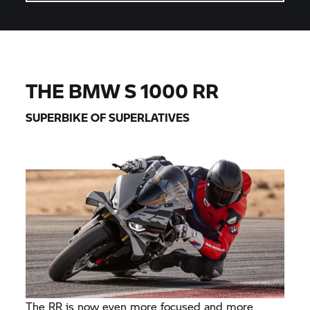
THE BMW
S 1000 RR
SUPERBIKE OF SUPERLATIVES
The RR is now even more focused and more