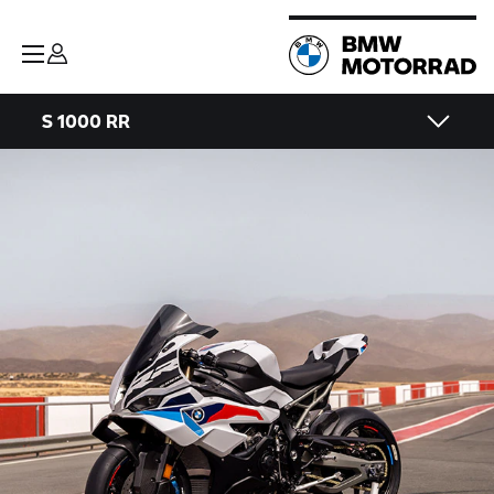
S 1000 RR