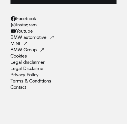
Facebook
Instagram
Youtube
BMW
automotive
MINI
BMW
Group
Cookies
Legal
disclaimer
Legal
Disclaimer
Privacy
Policy
Terms &
Conditions
Contact