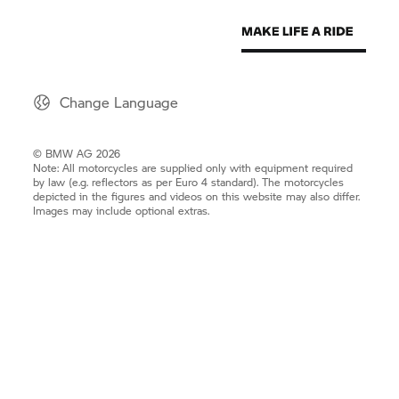
Change Language
© BMW AG 2026
Note: All motorcycles are supplied only with equipment required
by law (e.g. reflectors as per Euro 4 standard). The motorcycles
depicted in the figures and videos on this website may also differ.
Images may include optional extras.