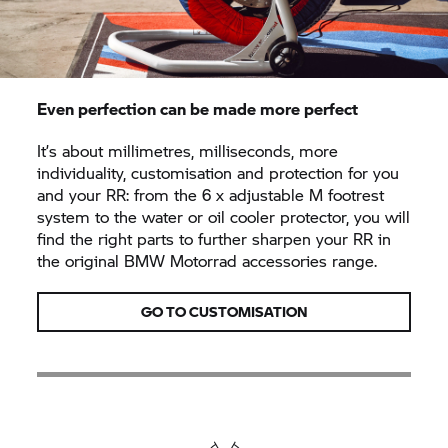
Even perfection can be made more perfect
It’s about millimetres, milliseconds, more
individuality, customisation and protection for you
and your RR: from the 6 x adjustable M footrest
system to the water or oil cooler protector, you will
find the right parts to further sharpen your RR in
the original
BMW Motorrad
accessories range.
GO TO CUSTOMISATION