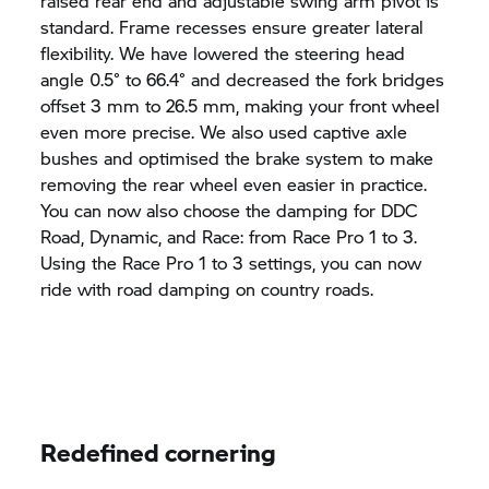
raised rear end and adjustable swing arm pivot is
standard. Frame recesses ensure greater lateral
flexibility. We have lowered the steering head
angle 0.5° to 66.4° and decreased the fork bridges
offset 3 mm to 26.5 mm, making your front wheel
even more precise. We also used captive axle
bushes and optimised the brake system to make
removing the rear wheel even easier in practice.
You can now also choose the damping for DDC
Road, Dynamic, and Race: from Race Pro 1 to 3.
Using the Race Pro 1 to 3 settings, you can now
ride with road damping on country roads.
Redefined cornering