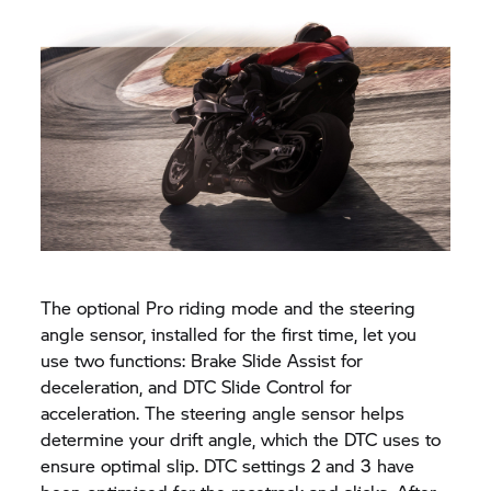
The optional Pro riding mode and the steering
angle sensor, installed for the first time, let you
use two functions: Brake Slide Assist for
deceleration, and DTC Slide Control for
acceleration. The steering angle sensor helps
determine your drift angle, which the DTC uses to
ensure optimal slip. DTC settings 2 and 3 have