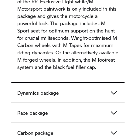
of the RR. Exclusive Light white/M
Motorsport paintwork is only included in this
package and gives the motorcycle a
powerful look. The package includes: M
Sport seat for optimum support on the hunt
for crucial milliseconds. Weight-optimised M
Carbon wheels with M Tapes for maximum
riding dynamics. Or the alternatively available
M forged wheels. In addition, the M footrest
system and the black fuel filler cap.
Dynamics package
Race package
Carbon package