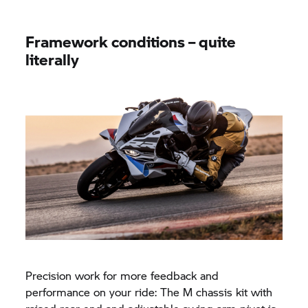
Framework conditions – quite
literally
Precision work for more feedback and
performance on your ride: The M chassis kit with