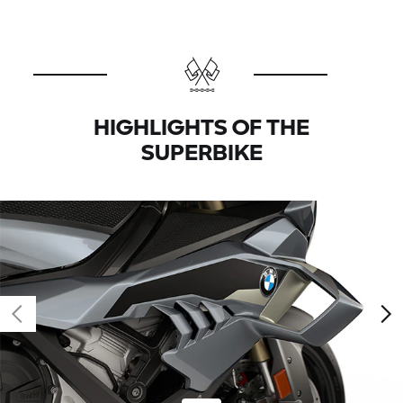
HIGHLIGHTS OF THE
SUPERBIKE