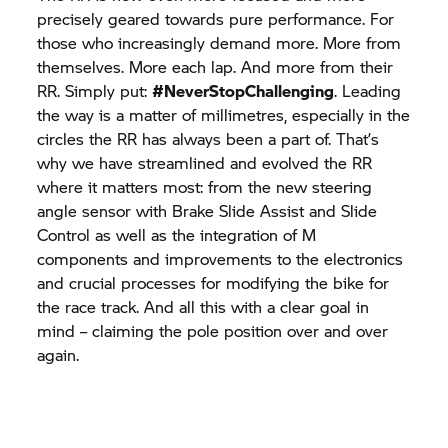
precisely geared towards pure performance. For
those who increasingly demand more. More from
themselves. More each lap. And more from their
RR. Simply put:
#NeverStopChallenging
. Leading
the way is a matter of millimetres, especially in the
circles the RR has always been a part of. That’s
why we have streamlined and evolved the RR
where it matters most: from the new steering
angle sensor with Brake Slide Assist and Slide
Control as well as the integration of M
components and improvements to the electronics
and crucial processes for modifying the bike for
the race track. And all this with a clear goal in
mind – claiming the pole position over and over
again.