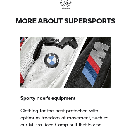
MORE ABOUT SUPERSPORTS
Sporty rider’s equipment
Clothing for the best protection with
optimum freedom of movement, such as
our M Pro Race Comp suit that is also