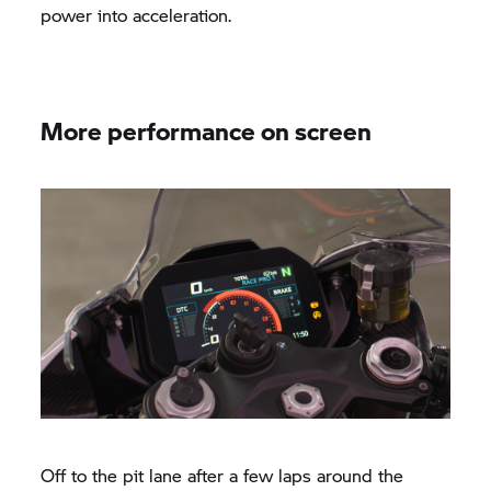
power into acceleration.
More performance on screen
Off to the pit lane after a few laps around the