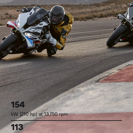
154
kW (210 hp) at 13,750 rpm
113