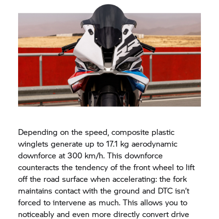
Depending on the speed, composite plastic
winglets generate up to 17.1 kg aerodynamic
downforce at 300 km/h. This downforce
counteracts the tendency of the front wheel to lift
off the road surface when accelerating: the fork
maintains contact with the ground and DTC isn’t
forced to intervene as much. This allows you to
noticeably and even more directly convert drive