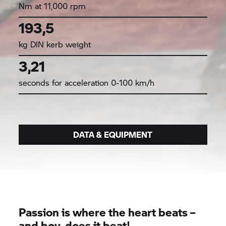
Nm at 11,000 rpm
193,5
kg DIN kerb weight
3,21
seconds for acceleration 0-100 km/h
DATA & EQUIPMENT
Passion is where the heart beats –
and boy, does it beat!