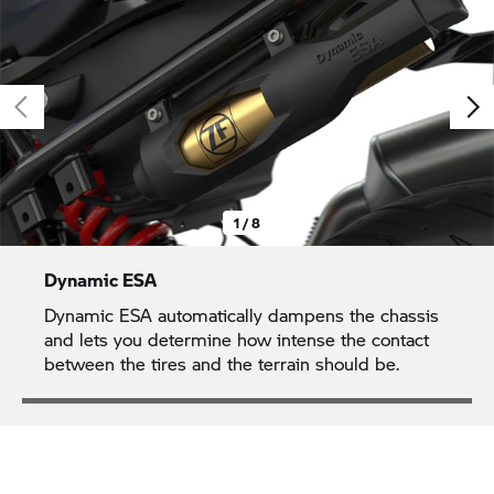
1 / 8
Dynamic ESA
Dynamic ESA automatically dampens the chassis
and lets you determine how intense the contact
between the tires and the terrain should be.