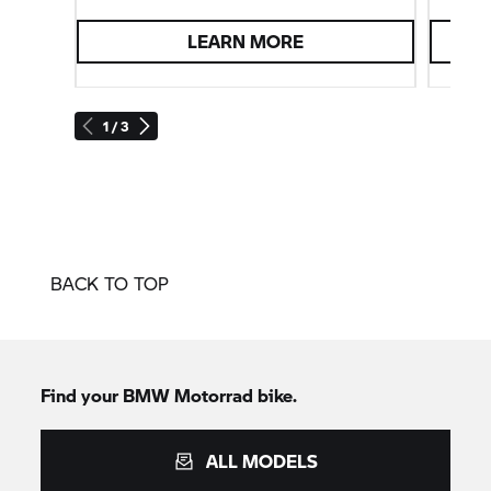
LEARN MORE
1 / 3
BACK TO TOP
Find your
BMW Motorrad
bike.
ALL MODELS