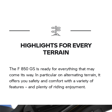
HIGHLIGHTS FOR EVERY
TERRAIN
The
F 850 GS
is ready for everything that may
come its way. In particular on alternating terrain, it
offers you safety and comfort with a variety of
features – and plenty of riding enjoyment.