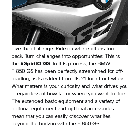
Live the challenge. Ride on where others turn
back. Turn challenges into opportunities: This is
the
#SpiritOfGS
. In this process, the BMW
F 850 GS
has been perfectly streamlined for off-
roading, as is evident from its 21-inch front wheel.
What matters is your curiosity and what drives you
– regardless of how far or where you want to ride.
The extended basic equipment and a variety of
optional equipment and optional accessories
mean that you can easily discover what lies
beyond the horizon with the
F 850 GS.