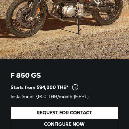
F 850 GS
Starts from 594,000
THB*
Installment 7,900 THB/month
(HPBL)
REQUEST FOR CONTACT
CONFIGURE NOW