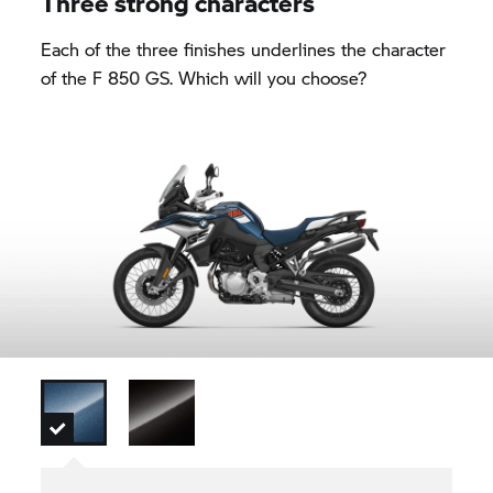
Three strong characters
Each of the three finishes underlines the character
of the
F 850 GS.
Which will you choose?