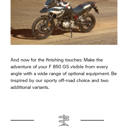
And now for the finishing touches: Make the
adventure of your
F 850 GS
visible from every
angle with a wide range of optional equipment. Be
inspired by our sporty off-road choice and two
additional variants.