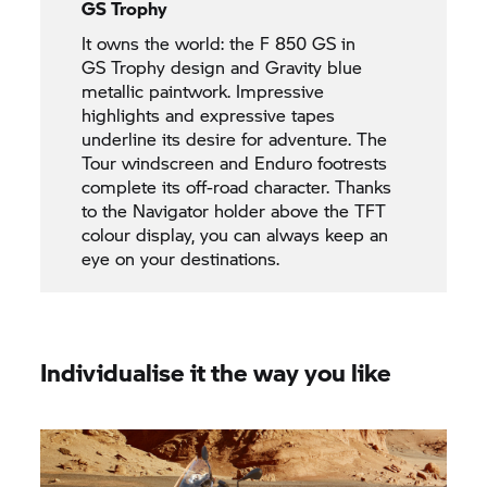
GS Trophy
It owns the world: the
F 850 GS
in
GS Trophy
design and Gravity blue
metallic paintwork. Impressive
highlights and expressive tapes
underline its desire for adventure. The
Tour windscreen and Enduro footrests
complete its off-road character. Thanks
to the Navigator holder above the TFT
colour display, you can always keep an
eye on your destinations.
Individualise it the way you like