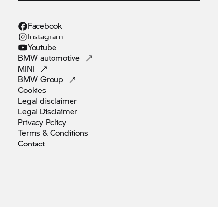
Facebook
Instagram
Youtube
BMW
automotive
MINI
BMW
Group
Cookies
Legal
disclaimer
Legal
Disclaimer
Privacy
Policy
Terms &
Conditions
Contact