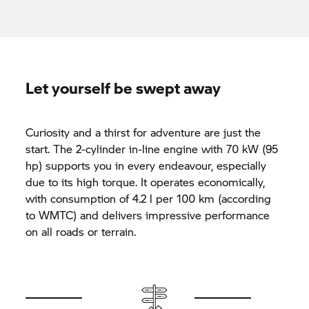
Let yourself be swept away
Curiosity and a thirst for adventure are just the
start. The 2-cylinder in-line engine with 70 kW (95
hp) supports you in every endeavour, especially
due to its high torque. It operates economically,
with consumption of 4.2 l per 100 km (according
to WMTC) and delivers impressive performance
on all roads or terrain.