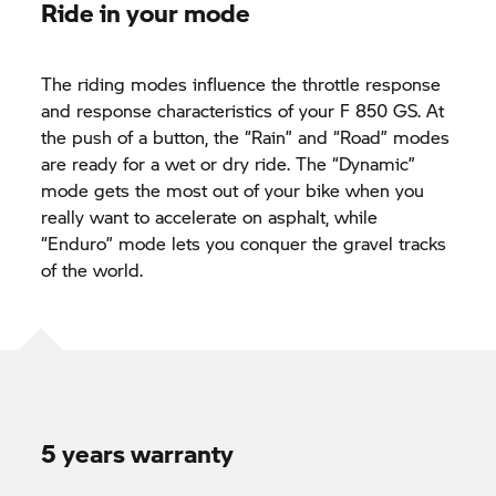
Ride in your mode
The riding modes influence the throttle response
and response characteristics of your
F 850 GS.
At
the push of a button, the “Rain” and “Road” modes
are ready for a wet or dry ride. The “Dynamic”
mode gets the most out of your bike when you
really want to accelerate on asphalt, while
“Enduro” mode lets you conquer the gravel tracks
of the world.
5 years warranty