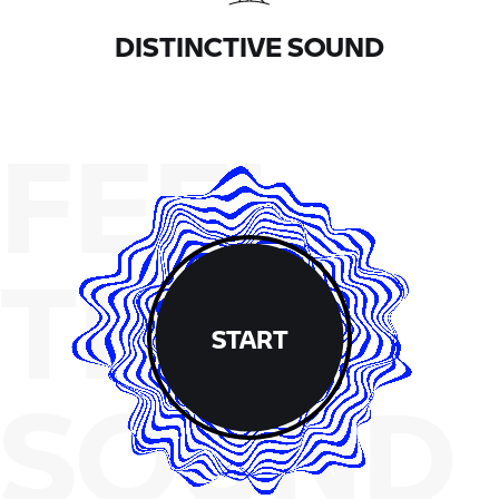
DISTINCTIVE SOUND
FEEL
THE
START
SOUND