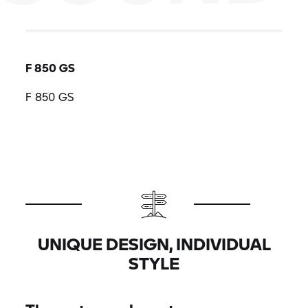
F 850 GS
F 850 GS
UNIQUE DESIGN, INDIVIDUAL
STYLE