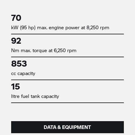
70
kW (95 hp) max. engine power at 8,250 rpm
92
Nm max. torque at 6,250 rpm
853
cc capacity
15
litre fuel tank capacity
DATA & EQUIPMENT