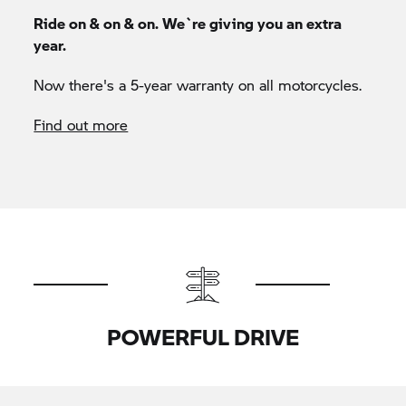
Ride on & on & on. We`re giving you an extra
year.
Now there's a 5-year warranty on all motorcycles.
Find out more
POWERFUL DRIVE