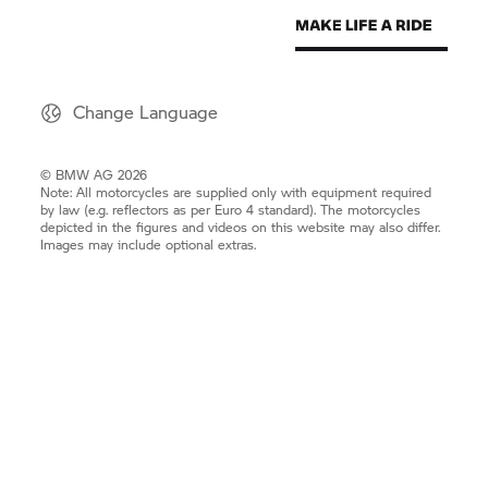
Change Language
© BMW AG 2026
Note: All motorcycles are supplied only with equipment required
by law (e.g. reflectors as per Euro 4 standard). The motorcycles
depicted in the figures and videos on this website may also differ.
Images may include optional extras.