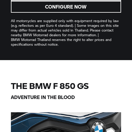
CONFIGURE NOW
All motorcycles are supplied only with equipment required by law
(e.g. reflectors as per Euro 4 standard). | Some images on this site
may differ from actual vehicles sold in Thailand. Please contact
nearby
BMW Motorrad
dealers for more information. |
BMW Motorrad
Thailand reserves the right to alter prices and
specifications without notice.
THE BMW
F 850 GS
ADVENTURE IN THE BLOOD