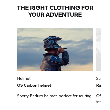
THE RIGHT CLOTHING FOR
YOUR ADVENTURE
Helmet
Suits
GS Carbon helmet
Rallye 
Sporty Enduro helmet, perfect for touring.
Off-roa
insert.