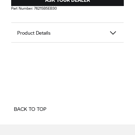
Part Number:
76215B5EB30
Product Details
BACK TO TOP