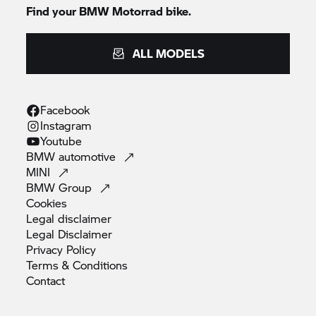
Find your
BMW Motorrad
bike.
ALL MODELS
Facebook
Instagram
Youtube
BMW
automotive
MINI
BMW
Group
Cookies
Legal
disclaimer
Legal
Disclaimer
Privacy
Policy
Terms &
Conditions
Contact