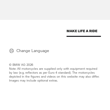
Change Language
© BMW AG 2026
Note: All motorcycles are supplied only with equipment required
by law (e.g. reflectors as per Euro 4 standard). The motorcycles
depicted in the figures and videos on this website may also differ.
Images may include optional extras.