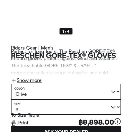
1 / 4
Riders Gear | Men’s
Perfect for long tours: The Reschen GORE-TEX®
RESCHEN GORE-TEX® GLOVES
Enduro gloves protect against wind and weather.
The breathable GORE-TEX® X-TRAFIT™
membrane reliably keeps out water and cold.
Double leather layers, highly abrasion-resistant
Show more
SuperFabric® and a soft knuckle protector round
COLOR
off the robust overall package.
SIZE
To Size Table
฿8,898.00
Print
ASK YOUR DEALER