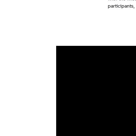
participants