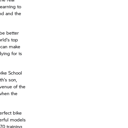
Learning to
and and the
be better
rld’s top
u can make
ying for is
bike School
th’s son,
 venue of the
 when the
erfect bike
erful models
70 training