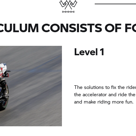
CULUM CONSISTS OF F
Level 1
The solutions to fix the ride
the accelerator and ride the 
and make riding more fun.