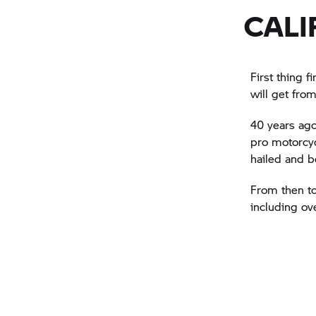
CALI
First thing f
will get from
40 years ago
pro motorcyc
hailed and 
From then to
including ov