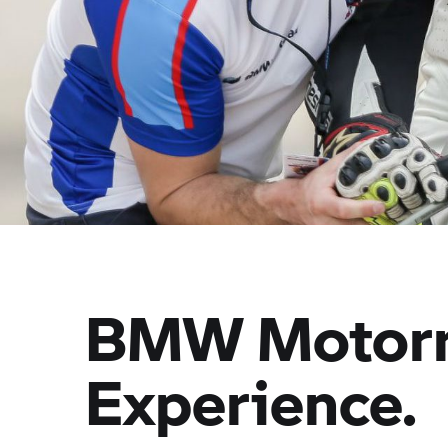
BMW Motor
Experience.