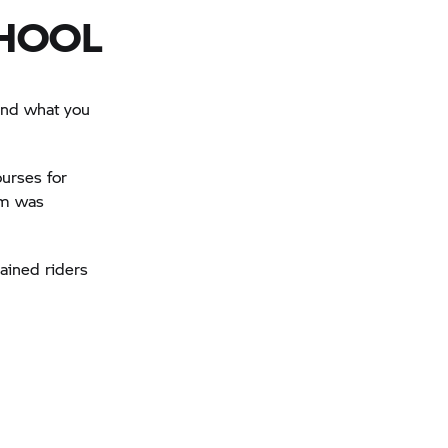
CHOOL
 and what you
urses for
lum was
ained riders