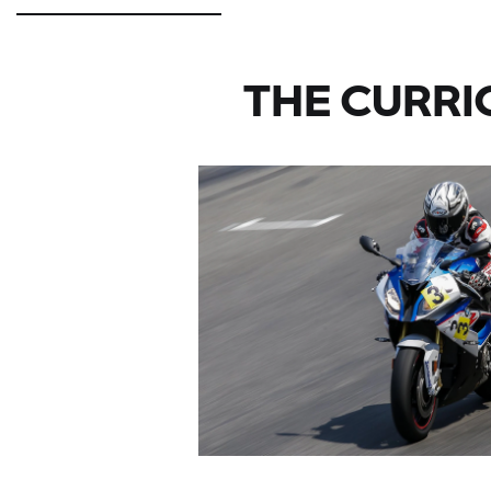
THE CURRI