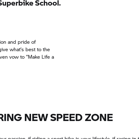
Superbike School.
tion and pride of
ive what’s best to the
ven vow to “Make Life a
RING NEW SPEED ZONE
our passion, if riding a sport bike is your lifestyle, if racing in 