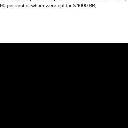
, 90 per cent of whom were opt for
S 1000 RR,