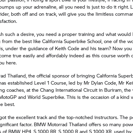
 pumps up your adrenaline, all you need is just to do it right. 
 rider, both off and on track, will give you the limitless comm
sfaction.
h such a desire, you need a proper training and what would 
g from the best like California Superbike School, one of the wo
ols, under the guidance of Keith Code and his team? Now yo
ome true easily and affordably indeed as this course worth d
ou here.
rad
Thailand, the official sponsor of bringing California Super
 has established Level 1 Course, led by Mr Dylan Code, Mr Kei
ing coaches, at the Chang International Circuit in Buriram, the
MotoGP and World Superbike. This is the occasion of a kind
e best.
ot the excellent track and the top-notched instructors. The p
ignificant factor.
BMW Motorrad
Thailand offers so many pow
kes of BMW HP4,
S 1000 RR,
S 1000 R
and
S 1000 XR,
used by 