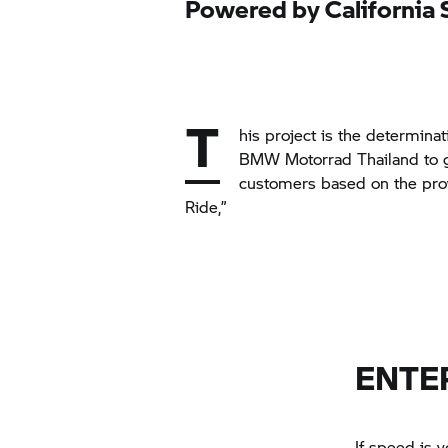
Powered by California 
T
his project is the determina
BMW Motorrad
Thailand to g
customers based on the pro
Ride,”
ENTE
If speed is y