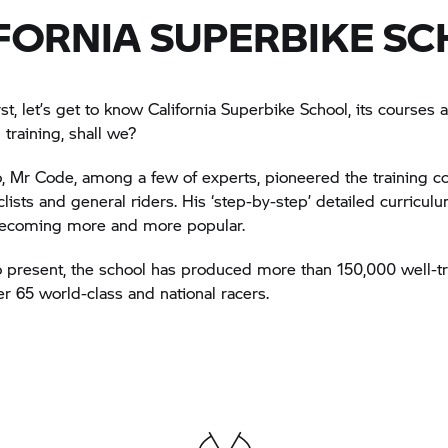
FORNIA SUPERBIKE S
irst, let’s get to know California Superbike School, its courses
 training, shall we?
, Mr Code, among a few of experts, pioneered the training co
lists and general riders. His ‘step-by-step’ detailed curricu
becoming more and more popular.
 present, the school has produced more than 150,000 well-tr
er 65 world-class and national racers.