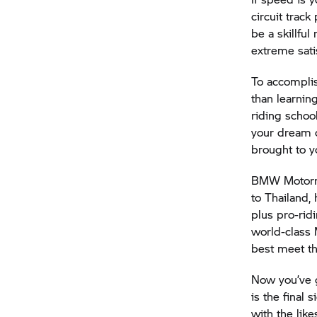
circuit track
be a skillful
extreme sati
To accomplis
than learnin
riding scho
your dream c
brought to y
BMW Motor
to Thailand,
plus pro-rid
world-class 
best meet th
Now you’ve g
is the final s
with the li