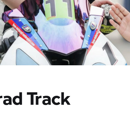
rad
Track