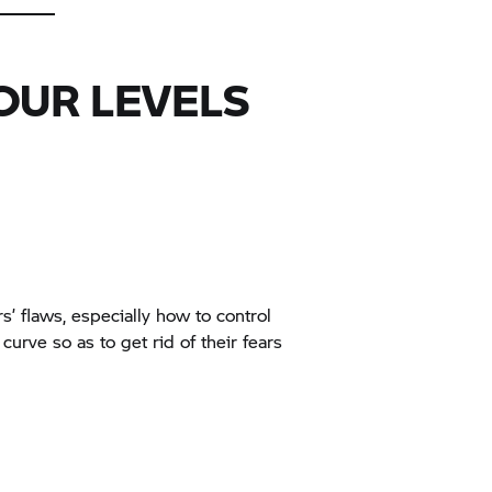
OUR LEVELS
rs’ flaws, especially how to control
curve so as to get rid of their fears