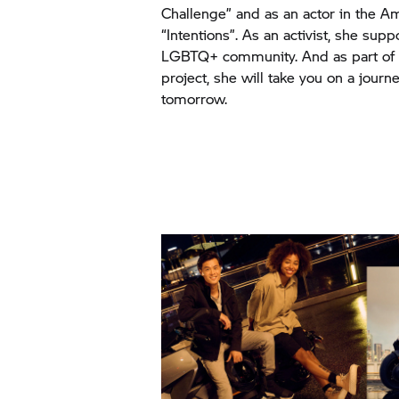
Challenge” and as an actor in the
“Intentions”. As an activist, she sup
LGBTQ+ community. And as part of 
project, she will take you on a journe
tomorrow.