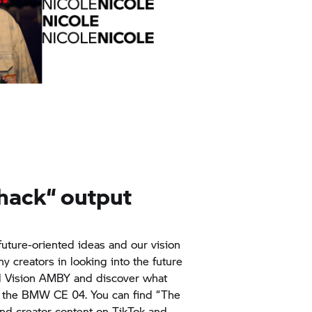
Shack“ output
future-oriented ideas and our vision
 creators in looking into the future
d Vision AMBY and discover what
 the BMW CE 04. You can find “The
nd creator content on TikTok and