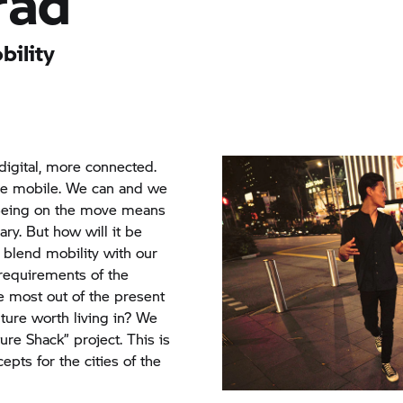
rad
bility
igital, more connected.
e mobile. We can and we
Being on the move means
ary. But how will it be
blend mobility with our
requirements of the
he most out of the present
uture worth living in? We
ure Shack” project. This is
ts for the cities of the