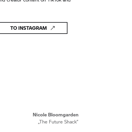
TO INSTAGRAM
Nicole Bloomgarden
„The Future Shack”