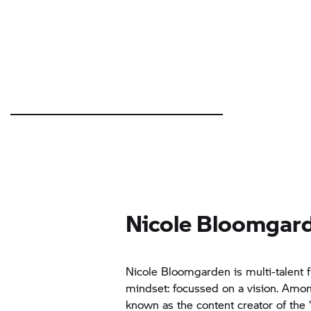
Nicole Bloomgar
Nicole Bloomgarden is multi-talent
mindset: focussed on a vision. Amon
known as the content creator of the