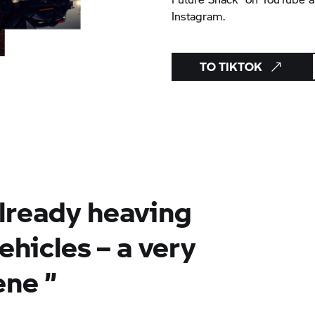
Instagram.
TO TIKTOK
already heaving
ehicles – a very
ene
”