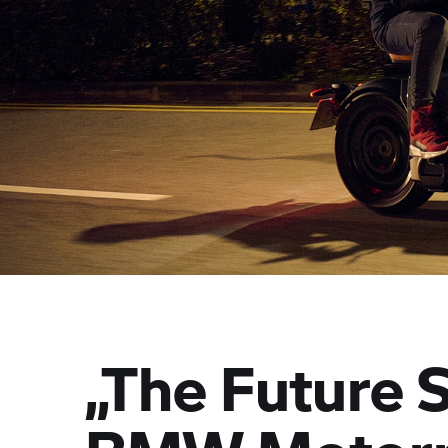
„The Future 