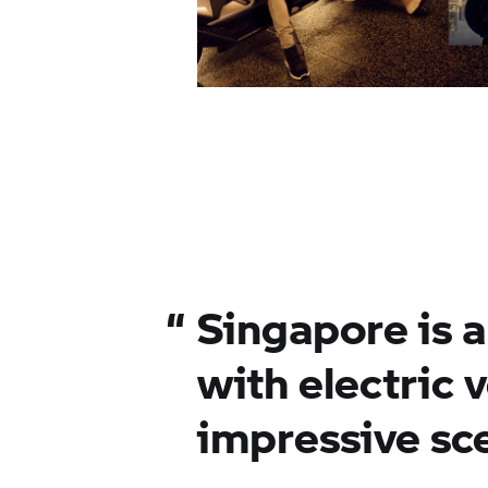
“
Singapore is 
with electric v
impressive sc