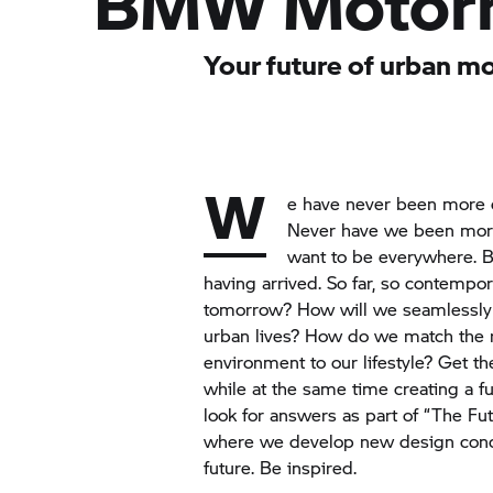
BMW Motor
Your future of urban mo
W
e have never been more d
Never have we been mor
want to be everywhere. 
having arrived. So far, so contempor
tomorrow? How will we seamlessly 
urban lives? How do we match the 
environment to our lifestyle? Get t
while at the same time creating a f
look for answers as part of “The Fut
where we develop new design concep
future. Be inspired.