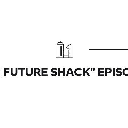
 FUTURE SHACK” EPIS