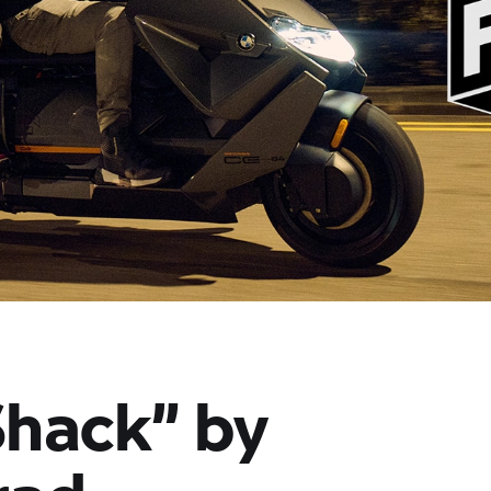
Shack” by