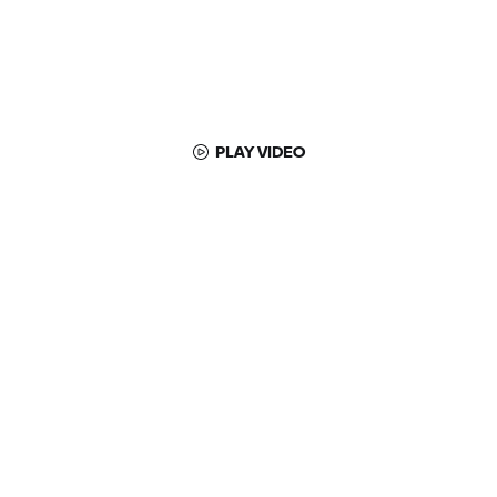
PLAY VIDEO