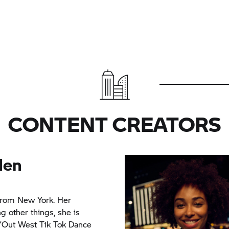
CONTENT CREATORS
den
 from New York. Her
g other things, she is
 “Out West Tik Tok Dance