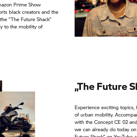
 Amazon Prime Show
ports black creators and the
the “The Future Shack”
y to the mobility of
„The Future 
Experience exciting topics, 
of urban mobility. Accompany
with the Concept CE 02 an
we can already do today on
Future Shack” on YouTube a