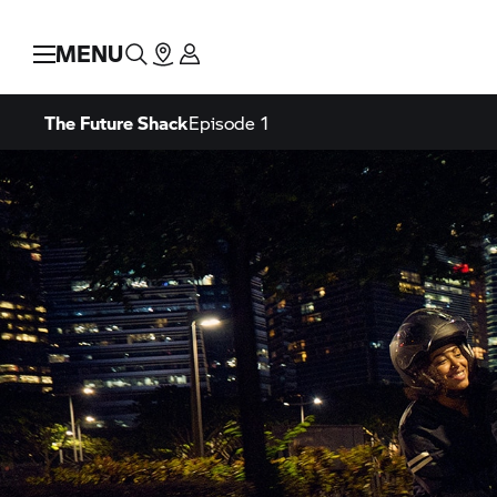
MENU
The Future Shack
Episode 1