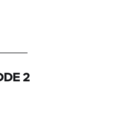
ODE 2