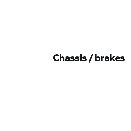
Chassis / brakes