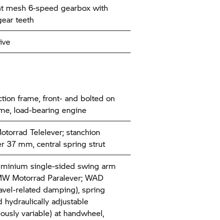
t mesh 6-speed gearbox with
gear teeth
ive
tion frame, front- and bolted on
ame, load-bearing engine
torrad
Telelever; stanchion
r 37 mm, central spring strut
uminium single-sided swing arm
W Motorrad
Paralever; WAD
ravel-related damping), spring
d hydraulically adjustable
uously variable) at handwheel,