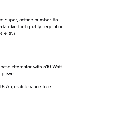
d super, octane number 95
daptive fuel quality regulation
98 RON)
hase alternator with 510 Watt
l power
11.8 Ah, maintenance-free