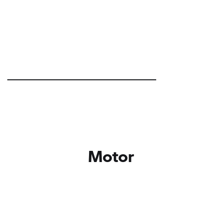
Motor