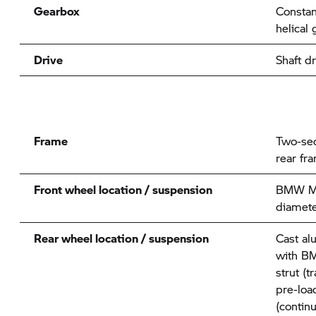
Gearbox
Constan
helical 
Drive
Shaft dr
Frame
Two-sec
rear fr
Front wheel location / suspension
BMW Mo
diamete
Rear wheel location / suspension
Cast al
with
BM
strut (t
pre-loa
(contin