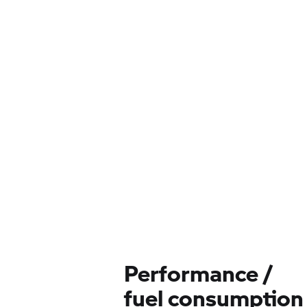
Performance /
fuel consumption