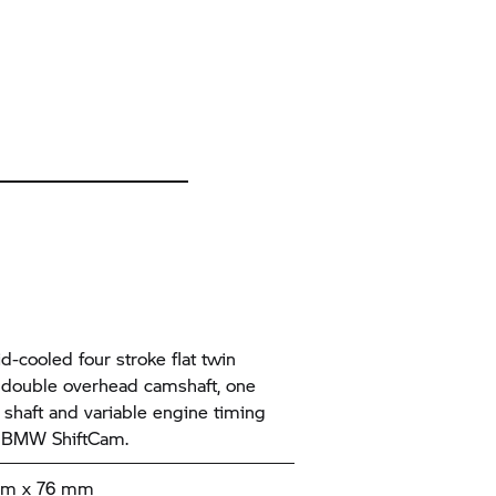
id-cooled four stroke flat twin
 double overhead camshaft, one
 shaft and variable engine timing
 BMW ShiftCam.
mm x 76 mm