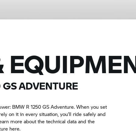
& EQUIPME
0 GS
ADVENTURE
answer: BMW
R 1250 GS
Adventure. When you set
ely on it in every situation, you’ll ride safely and
earn more about the technical data and the
ure here.