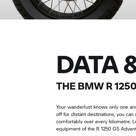
DATA 
THE BMW
R 125
Your wanderlust knows only one 
off for distant destinations, you can r
comfortably over every kilometre. L
equipment of the
R 1250 GS
Advent