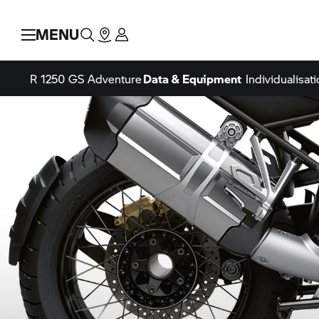
MENU
R 1250 GS
Adventure
Data & Equipment
Individualisati