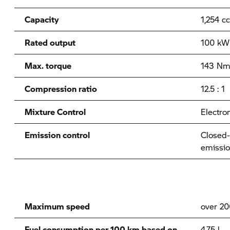
Capacity
1,254 cc
Rated output
100 kW 
Max. torque
143 Nm
Compression ratio
12.5 : 1
Mixture Control
Electron
Emission control
Closed-
emissio
Maximum speed
over 2
Fuel consumption per 100 km based on
4.75 l