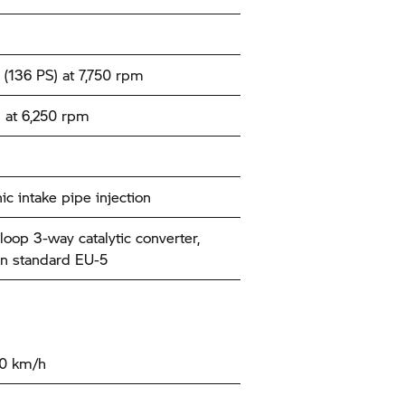
(136 PS) at 7,750 rpm
 at 6,250 rpm
ic intake pipe injection
loop 3-way catalytic converter,
n standard EU-5
00 km/h