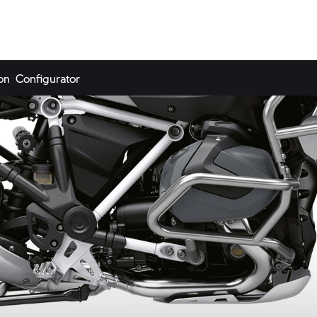
on
Configurator