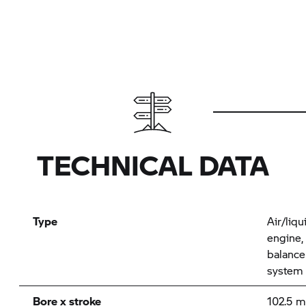
TECHNICAL DATA
Type
Air/liqu
engine,
balance
system
Bore x stroke
102.5 