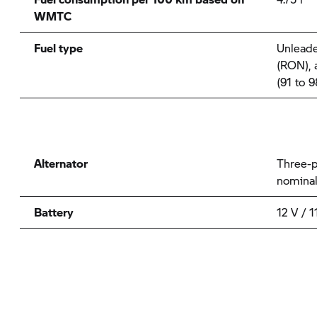
WMTC
Fuel type
Unleade
(RON), a
(91 to 
Alternator
Three-p
nomina
Battery
12 V / 