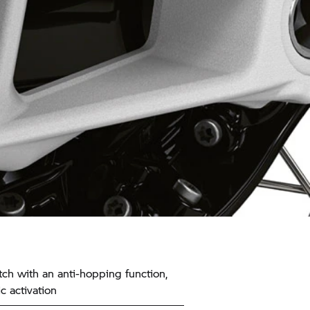
tch with an anti-hopping function,
c activation