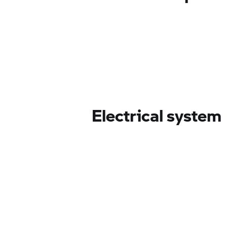
Electrical system