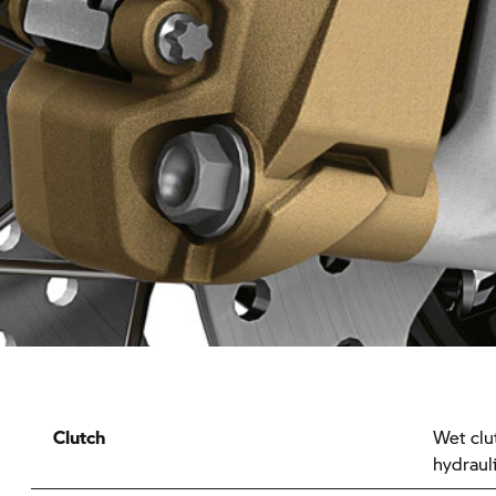
Clutch
Wet clu
hydrauli