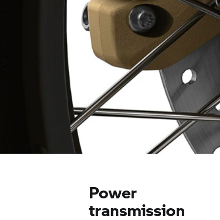
Power
transmission