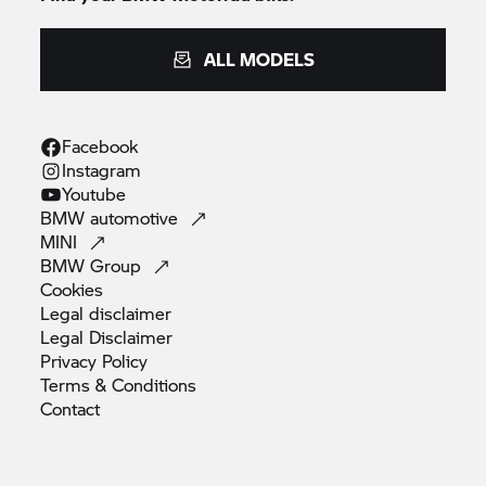
ALL MODELS
Facebook
Instagram
Youtube
BMW
automotive
MINI
BMW
Group
Cookies
Legal
disclaimer
Legal
Disclaimer
Privacy
Policy
Terms &
Conditions
Contact