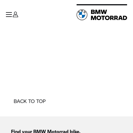
BACK TO TOP
Find your
BMW Motorrad
bike.