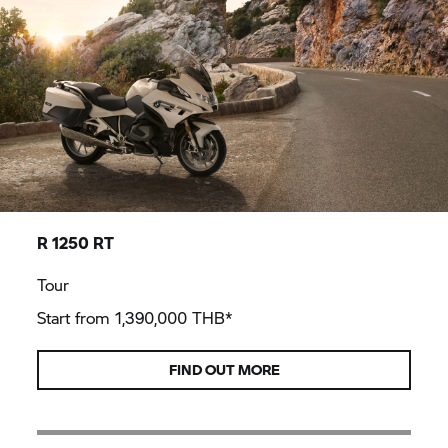
R 1250 RT
Tour
Start from 1,390,000 THB*
FIND OUT MORE