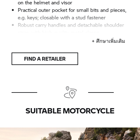
on the helmet and visor
Practical outer pocket for small bits and pieces,
e.g. keys; closable with a stud fastener
Robust carry handles and detachable shoulder
strap with high-quality metal clasps
BMW Motorrad
logotype on front
+ ศึกษาเพิ่มเติม
Functional upper material made from polyester
with a fabric-look finish, water-resistant and
FIND A RETAILER
easy-care
Dimensions (H x W x D): approx. 26 x 36 x 21
cm
Capacity: approx. 20 litres
Colour: Black
SUITABLE MOTORCYCLE