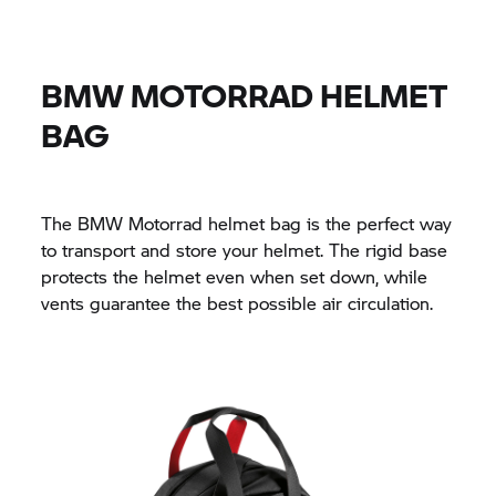
BMW MOTORRAD
HELMET
BAG
The
BMW Motorrad
helmet bag is the perfect way
to transport and store your helmet. The rigid base
protects the helmet even when set down, while
vents guarantee the best possible air circulation.