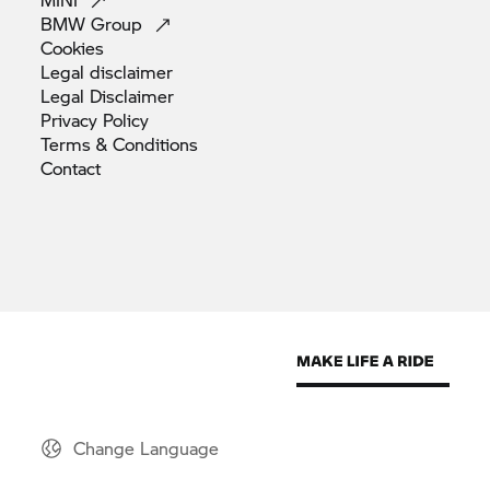
BMW
Group
Cookies
Legal
disclaimer
Legal
Disclaimer
Privacy
Policy
Terms &
Conditions
Contact
Change Language