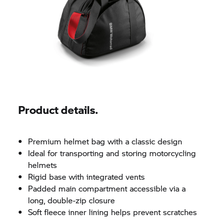
Product details.
Premium helmet bag with a classic design
Ideal for transporting and storing motorcycling
helmets
Rigid base with integrated vents
Padded main compartment accessible via a
long, double-zip closure
Soft fleece inner lining helps prevent scratches