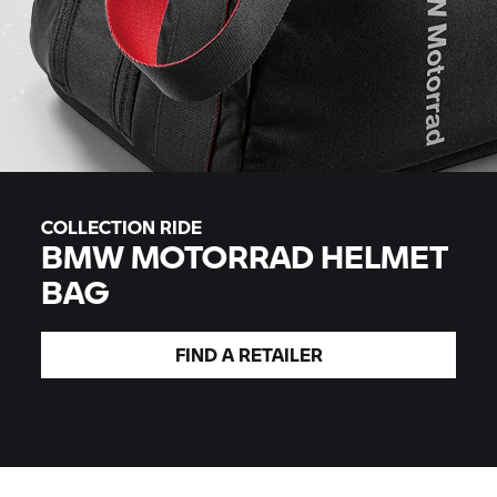
COLLECTION RIDE
BMW MOTORRAD
HELMET
BAG
FIND A
RETAILER