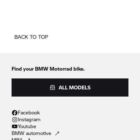
BACK TO TOP
Find your
BMW Motorrad
bike.
ALL MODELS
Facebook
Instagram
Youtube
BMW
automotive
MINI