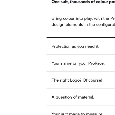
One suit, thousands of colour pos
Bring colour into play: with the
design elements in the configurat
Protection as you need it.
Your name on your ProRace.
The right Logo? Of course!
A question of material.
Your suit made to measure.