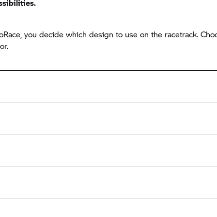
sibilities.
 ProRace, you decide which design to use on the racetrack. C
or.