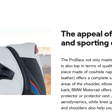
The appeal of 
and sporting 
The ProRace not only meets 
is also top in terms of quali
piece made of cowhide napp
leather) offers a complete s
areas of the shoulder, elbo
back,
BMW Motorrad
offers
protector or protector vest
aerodynamics, while knee g
and shoulders also help you