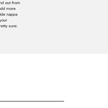
and out from
 add more
hide nappa
 your
etty sure: