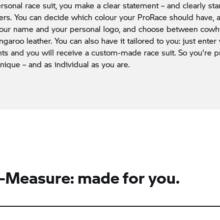
rsonal race suit, you make a clear statement – and clearly st
ders. You can decide which colour your ProRace should have,
 your name and your personal logo, and choose between cow
ngaroo leather. You can also have it tailored to you: just enter
 and you will receive a custom-made race suit. So you're pr
unique – and as individual as you are.
Measure: made for you.