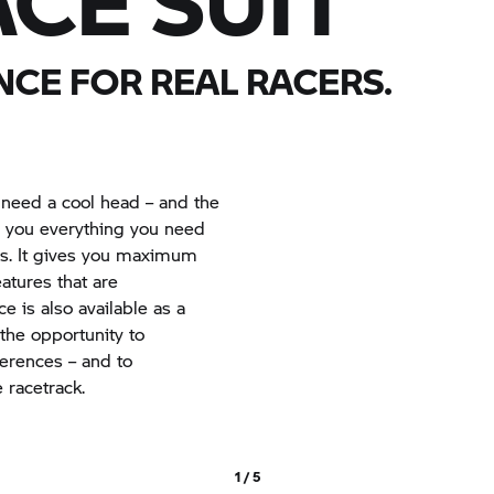
CE SUIT
CE FOR REAL RACERS.
 need a cool head – and the
rs you everything you need
s. It gives you maximum
tures that are
e is also available as a
 the opportunity to
ferences – and to
 racetrack.
1 / 5