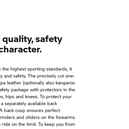
quality, safety
character.
the highest sporting standards, it
ty and safety. The precisely cut one-
a leather (optionally also kangaroo
afety package with protectors in the
ws, hips and knees. To protect your
 a separately available back
. A back cusp ensures perfect
rinders and sliders on the forearms
 ride on the limit. To keep you from