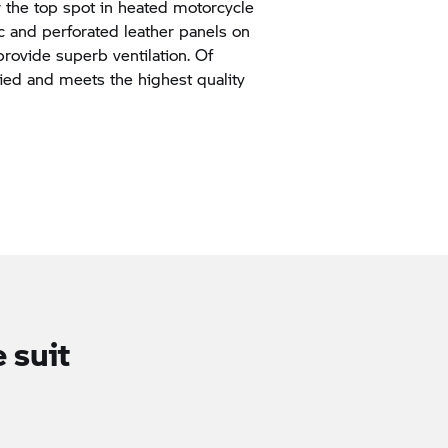
 the top spot in heated motorcycle
ic and perforated leather panels on
provide superb ventilation. Of
fied and meets the highest quality
 suit