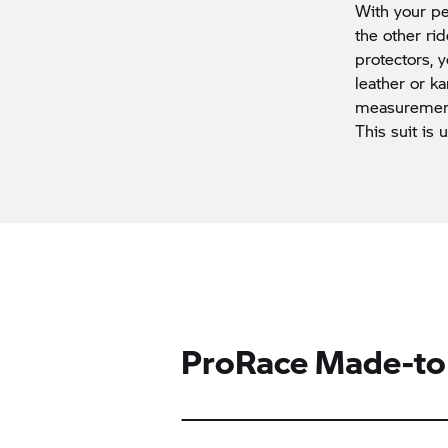
With your pe
the other ri
protectors,
leather or ka
measurements
This suit is 
ProRace Made-to-