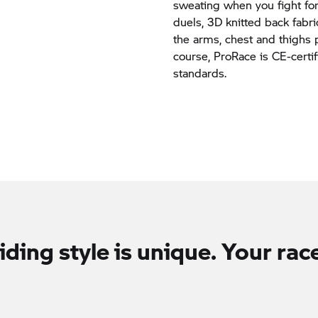
sweating when you fight for
duels, 3D knitted back fabr
the arms, chest and thighs 
course, ProRace is CE-certi
standards.
iding style is unique. Your race