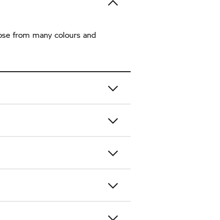
hoose from many colours and