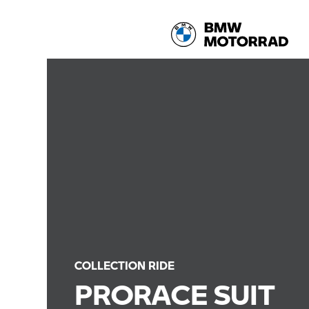
COLLECTION RIDE
PRORACE SUIT