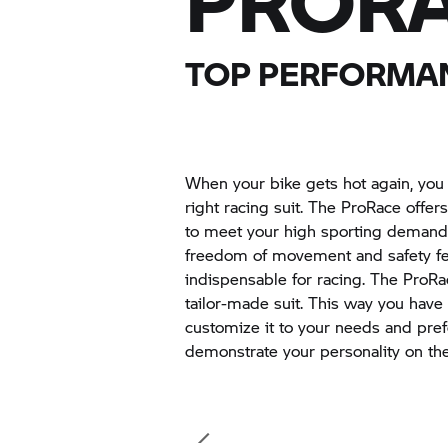
PRORA
TOP PERFORMAN
When your bike gets hot again, you
right racing suit. The ProRace offe
to meet your high sporting demand
freedom of movement and safety fea
indispensable for racing. The ProRac
tailor-made suit. This way you have
customize it to your needs and pre
demonstrate your personality on the