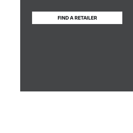
FIND A
RETAILER