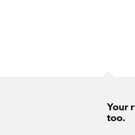
Your r
too.