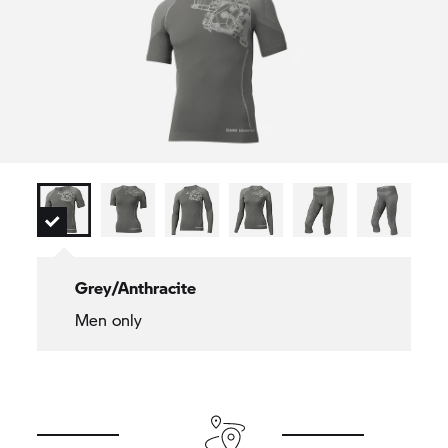
Grey/Anthracite
Men only