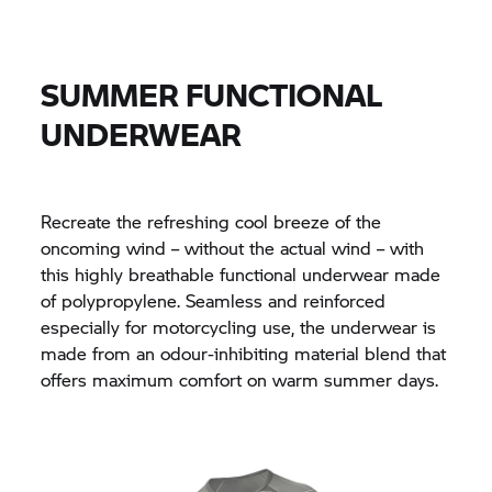
SUMMER FUNCTIONAL
UNDERWEAR
Recreate the refreshing cool breeze of the
oncoming wind – without the actual wind – with
this highly breathable functional underwear made
of polypropylene. Seamless and reinforced
especially for motorcycling use, the underwear is
made from an odour-inhibiting material blend that
offers maximum comfort on warm summer days.