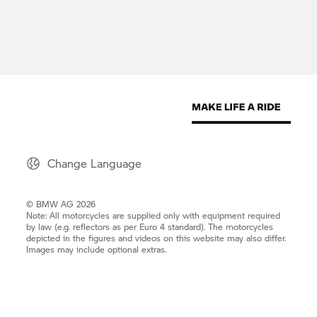
Change Language
© BMW AG 2026
Note: All motorcycles are supplied only with equipment required
by law (e.g. reflectors as per Euro 4 standard). The motorcycles
depicted in the figures and videos on this website may also differ.
Images may include optional extras.