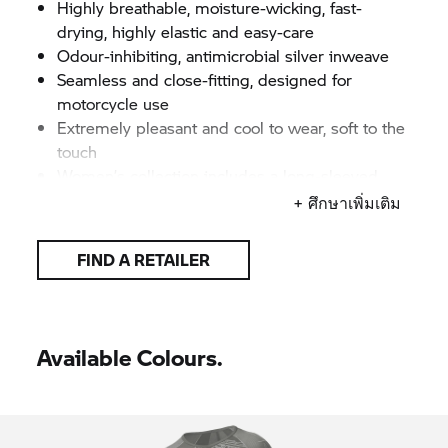
Highly breathable, moisture-wicking, fast-
drying, highly elastic and easy-care
Odour-inhibiting, antimicrobial silver inweave
Seamless and close-fitting, designed for
motorcycle use
Extremely pleasant and cool to wear, soft to the
touch
Women’s collection includes a long-sleeved
shirt, t-shirt, top and 3/4-length trousers
+ ศึกษาเพิ่มเติม
Men’s collection includes a long-sleeved shirt, t-
shirt, shorts and 3/4-length trousers
FIND A RETAILER
All items available separately
High-quality, lively jacquard motorcycling motifs
on front of top
Knitted
BMW Motorrad
logotype
Available Colours.
Colour: Grey/anthracite
Women's sizes: XS–3XL
Men's sizes: S–4XL