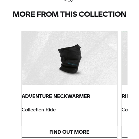
MORE FROM THIS COLLECTION
ADVENTURE NECKWARMER
RIDE H
Collection Ride
Collect
FIND OUT MORE