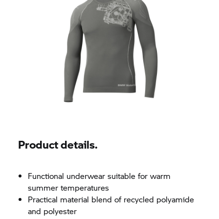
Product details.
Functional underwear suitable for warm
summer temperatures
Practical material blend of recycled polyamide
and polyester