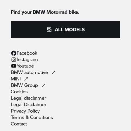
Find your
BMW Motorrad
bike.
ALL MODELS
Facebook
Instagram
Youtube
BMW
automotive
MINI
BMW
Group
Cookies
Legal
disclaimer
Legal
Disclaimer
Privacy
Policy
Terms &
Conditions
Contact