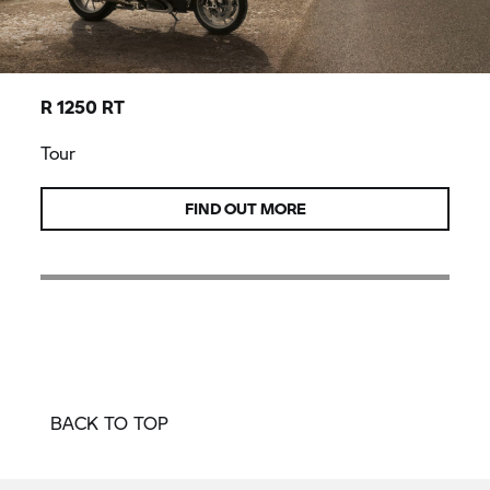
R 1250 RT
Tour
FIND OUT MORE
BACK TO TOP