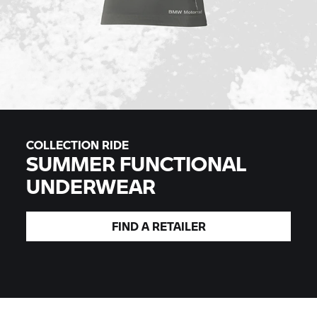
COLLECTION RIDE
SUMMER FUNCTIONAL
UNDERWEAR
FIND A
RETAILER