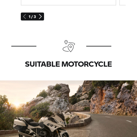
1 / 3
SUITABLE MOTORCYCLE