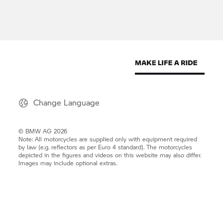
Change Language
© BMW AG 2026
Note: All motorcycles are supplied only with equipment required
by law (e.g. reflectors as per Euro 4 standard). The motorcycles
depicted in the figures and videos on this website may also differ.
Images may include optional extras.