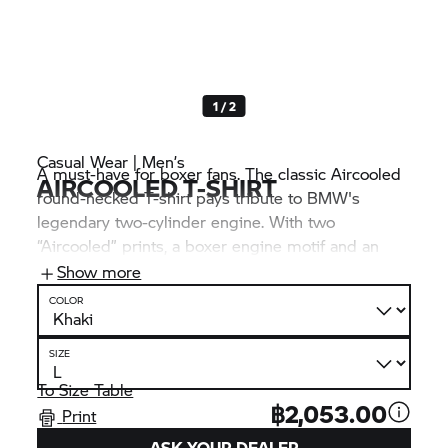
1 / 2
Casual Wear | Men’s
A must-have for boxer fans. The classic Aircooled
AIRCOOLED T-SHIRT
round-necked T-shirt pays tribute to BMW's
legendary two-cylinder engine. With two
“Aircooled” prints, a boxer engine motif and an
“Est. 1923” print on the khaki shirt made of
Show more
particularly high-quality single jersey fabric
COLOR
provides an extra dose of Heritage flair.
SIZE
To Size Table
฿2,053.00
Print
ASK YOUR DEALER