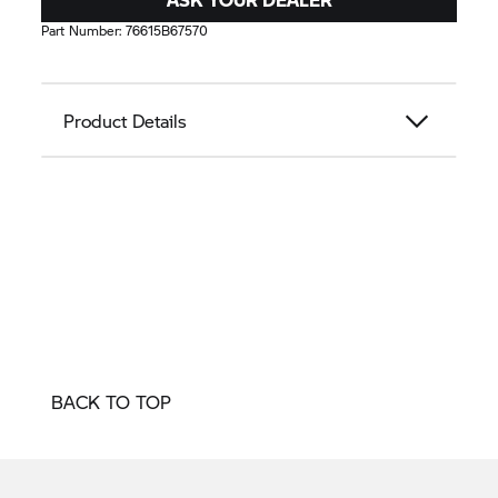
Part Number:
76615B67570
Product Details
BACK TO TOP