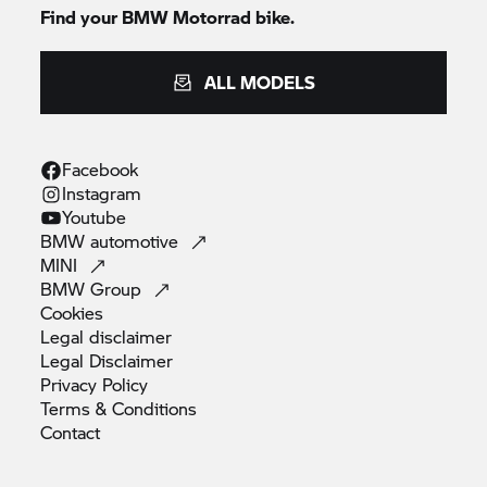
Find your
BMW Motorrad
bike.
ALL MODELS
Facebook
Instagram
Youtube
BMW
automotive
MINI
BMW
Group
Cookies
Legal
disclaimer
Legal
Disclaimer
Privacy
Policy
Terms &
Conditions
Contact