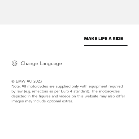
Change Language
© BMW AG 2026
Note: All motorcycles are supplied only with equipment required
by law (e.g. reflectors as per Euro 4 standard). The motorcycles
depicted in the figures and videos on this website may also differ.
Images may include optional extras.