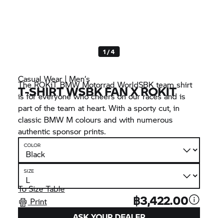
1 / 4
Casual Wear | Men’s
The ROKiT
BMW Motorrad
WorldSBK team shirt
T-SHIRT WSBK FAN X ROKIT
is for everyone who cheers on our races and is
part of the team at heart. With a sporty cut, in
classic
BMW M
colours and with numerous
authentic sponsor prints.
COLOR
SIZE
To Size Table
฿3,422.00
Print
ASK YOUR DEALER