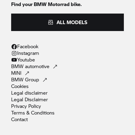
Find your
BMW Motorrad
bike.
ALL MODELS
Facebook
Instagram
Youtube
BMW
automotive
MINI
BMW
Group
Cookies
Legal
disclaimer
Legal
Disclaimer
Privacy
Policy
Terms &
Conditions
Contact