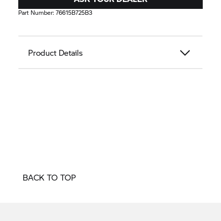
Part Number:
76615B725B3
Product Details
BACK TO TOP