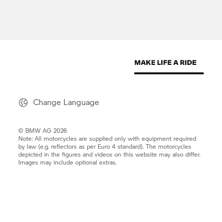
Change Language
© BMW AG 2026
Note: All motorcycles are supplied only with equipment required
by law (e.g. reflectors as per Euro 4 standard). The motorcycles
depicted in the figures and videos on this website may also differ.
Images may include optional extras.