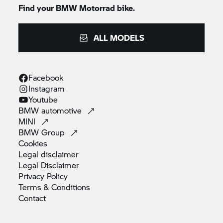
Find your
BMW Motorrad
bike.
ALL MODELS
Facebook
Instagram
Youtube
BMW
automotive
MINI
BMW
Group
Cookies
Legal
disclaimer
Legal
Disclaimer
Privacy
Policy
Terms &
Conditions
Contact