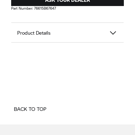
Part Number:
76615B67647
Product Details
BACK TO TOP