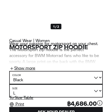
1 / 2
Casual Wear | Women
Wear your passion for motorsport on your chest.
MOTORSPORT ZIP HOODIE
The Motorsport zip hoodie is the perfect
accessory for BWM Motorrad fans who like to be
sporty. A large print on the back with the BMW
logo and M Motorsport lettering makes this just as
Show more
clear at first glance as the distinctive “Never Stop
COLOR
Challenging” print on the right sleeve.
SIZE
To Size Table
฿4,686.00
Print
ASK YOUR DEALER