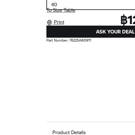
To Size Table
฿1
Print
ASK YOUR DEAL
Part Number:
76225A80911
Product Details