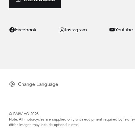
Facebook
Instagram
Youtube
Change Language
© BMW AG 2026
Note: All motorcycles are supplied only with equipment required by law (e.
differ. Images may include optional extras.