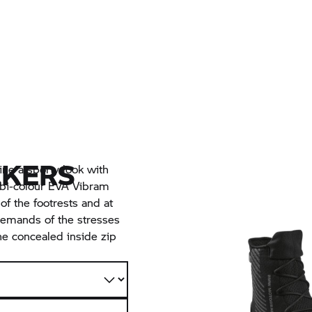
AKERS
ne a sporty look with
 bi-colour EVA Vibram
of the footrests and at
 demands of the stresses
he concealed inside zip