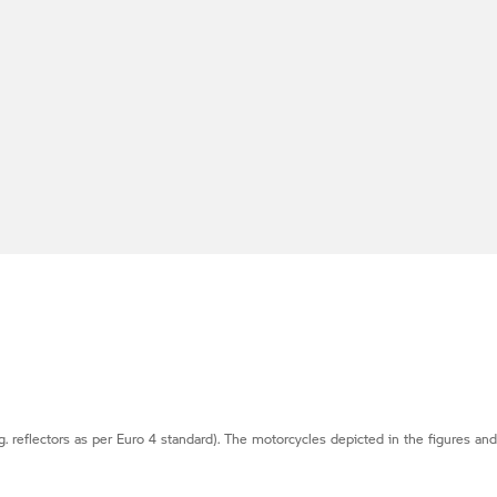
g. reflectors as per Euro 4 standard). The motorcycles depicted in the figures an