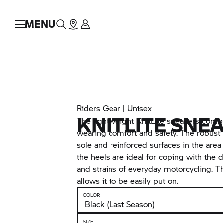
MENU
Riders Gear | Unisex
KNITLITE SNE
The lightweight KnitLite sneakers combi
wearing comfort and safety. The robust
sole and reinforced surfaces in the area 
the heels are ideal for coping with the
and strains of everyday motorcycling. T
allows it to be easily put on.
COLOR
SIZE