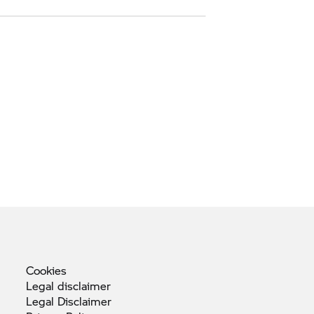
Cookies
Legal
disclaimer
Legal
Disclaimer