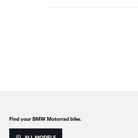
Find your
BMW Motorrad
bike.
ALL MODELS