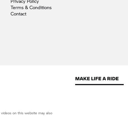
Privacy
Policy
Terms &
Conditions
Contact
d videos on this website may also