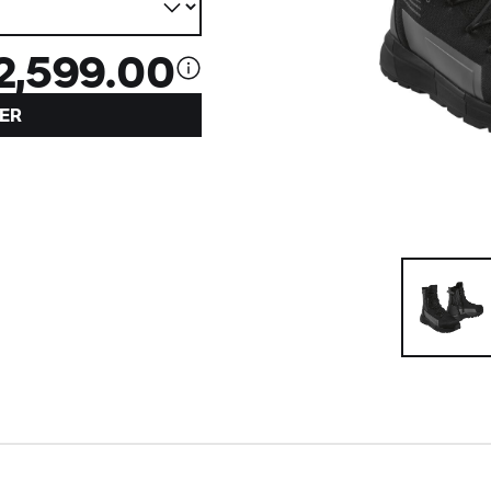
2,599.00
ER