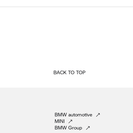
BACK TO TOP
BMW
automotive
MINI
BMW
Group