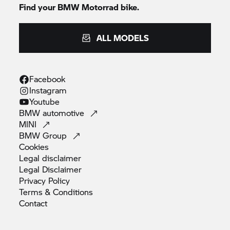
Find your
BMW Motorrad
bike.
ALL MODELS
Facebook
Instagram
Youtube
BMW
automotive
MINI
BMW
Group
Cookies
Legal
disclaimer
Legal
Disclaimer
Privacy
Policy
Terms &
Conditions
Contact