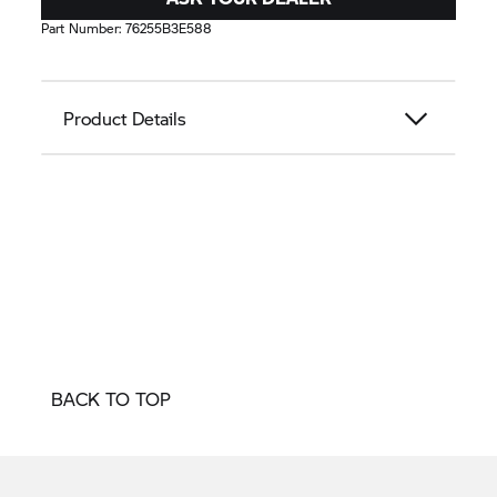
Part Number:
76255B3E588
Product Details
BACK TO TOP