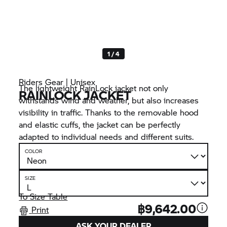
1 / 4
Riders Gear | Unisex
The lightweight RainLock jacket not only
RAINLOCK JACKET
withstands wind and weather, but also increases
visibility in traffic. Thanks to the removable hood
and elastic cuffs, the jacket can be perfectly
adapted to individual needs and different suits.
COLOR
SIZE
To Size Table
฿9,642.00
Print
ASK YOUR DEALER