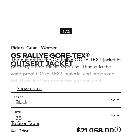
1 / 2
Riders Gear | Women
GS RALLYE GORE-TEX®
The outsert for the GS Rallye GORE-TEX® jacket is
OUTSERT JACKET
perfectly suited for off-road use. Thanks to the
waterproof GORE-TEX® material and integrated
balaclava, it offers protection against wind,
weather and dirt – the perfect companion in poor
Show more
weather conditions.
COLOR
SIZE
To Size Table
฿21,058.00
Print