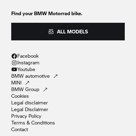
Find your
BMW Motorrad
bike.
ALL MODELS
Facebook
Instagram
Youtube
BMW
automotive
MINI
BMW
Group
Cookies
Legal
disclaimer
Legal
Disclaimer
Privacy
Policy
Terms &
Conditions
Contact