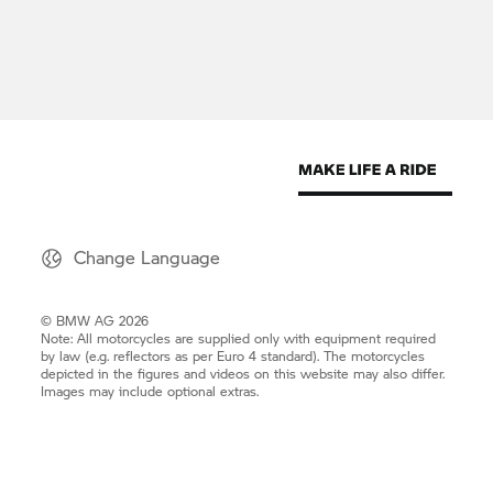
Change Language
© BMW AG 2026
Note: All motorcycles are supplied only with equipment required
by law (e.g. reflectors as per Euro 4 standard). The motorcycles
depicted in the figures and videos on this website may also differ.
Images may include optional extras.