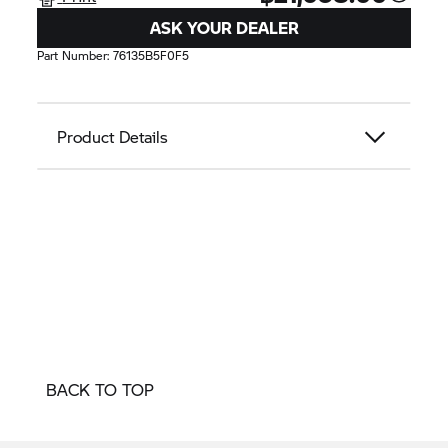
ASK YOUR DEALER
Part Number:
76135B5F0F5
Product Details
BACK TO TOP