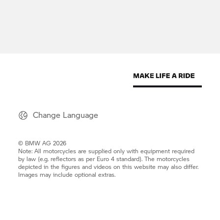
Change Language
© BMW AG 2026
Note: All motorcycles are supplied only with equipment required
by law (e.g. reflectors as per Euro 4 standard). The motorcycles
depicted in the figures and videos on this website may also differ.
Images may include optional extras.