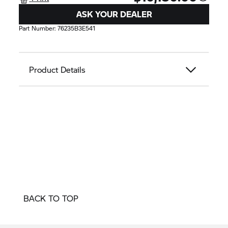
ASK YOUR DEALER
Part Number:
76235B3E541
Product Details
BACK TO TOP