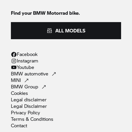
Find your
BMW Motorrad
bike.
ALL MODELS
Facebook
Instagram
Youtube
BMW
automotive
MINI
BMW
Group
Cookies
Legal
disclaimer
Legal
Disclaimer
Privacy
Policy
Terms &
Conditions
Contact