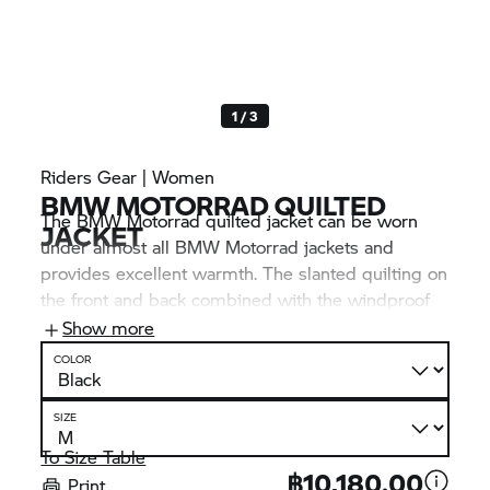
1 / 3
Riders Gear | Women
BMW MOTORRAD
QUILTED
The
BMW Motorrad
quilted jacket can be worn
JACKET
under almost all
BMW Motorrad
jackets and
provides excellent warmth. The slanted quilting on
the front and back combined with the windproof
softshell inserts on the sides ensure an optimal fit.
Show more
Convenient feature: In warmer temperatures, the
COLOR
jacket can be stowed away without taking up too
much space.
SIZE
To Size Table
฿10,180.00
Print