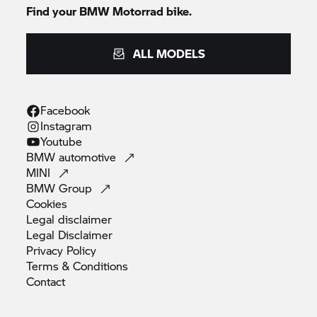
Find your
BMW Motorrad
bike.
ALL MODELS
Facebook
Instagram
Youtube
BMW
automotive
MINI
BMW
Group
Cookies
Legal
disclaimer
Legal
Disclaimer
Privacy
Policy
Terms &
Conditions
Contact