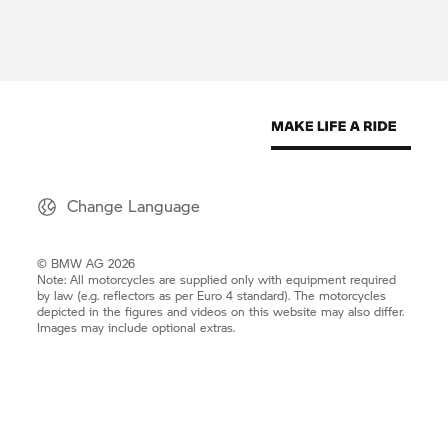
Change Language
© BMW AG 2026
Note: All motorcycles are supplied only with equipment required
by law (e.g. reflectors as per Euro 4 standard). The motorcycles
depicted in the figures and videos on this website may also differ.
Images may include optional extras.