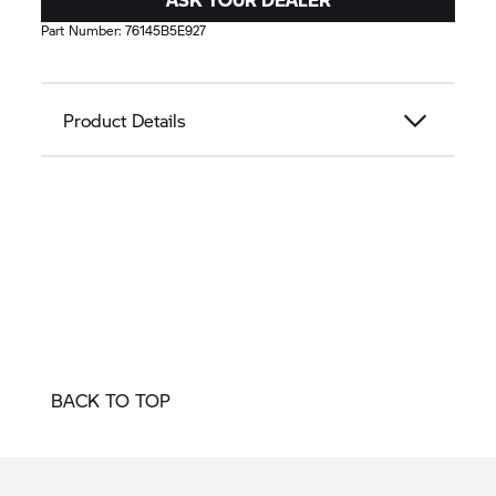
Part Number:
76145B5E927
Product Details
BACK TO TOP