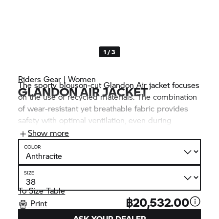
1 / 3
Riders Gear | Women
The sporty blouson-cut Glandon Air jacket focuses
GLANDON AIR JACKET
on the use of recycled materials. The combination
of wear-resistant yet breathable fabric provides
safety with optimal ventilation, even during
prolonged use. The fashionable jacket can
Show more
therefore be used without any problems, even in
COLOR
very warm weather.
SIZE
To Size Table
฿20,532.00
Print
ASK YOUR DEALER