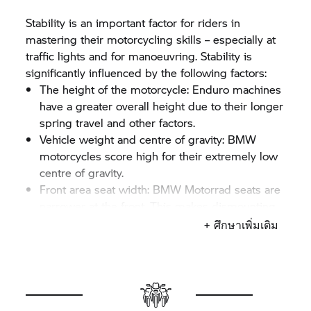
Stability is an important factor for riders in
mastering their motorcycling skills – especially at
traffic lights and for manoeuvring. Stability is
significantly influenced by the following factors:
The height of the motorcycle: Enduro machines
have a greater overall height due to their longer
spring travel and other factors.
Vehicle weight and centre of gravity: BMW
motorcycles score high for their extremely low
centre of gravity.
Front area seat width:
BMW Motorrad
seats are
narrower at the front. This makes dismounting
easier.
+ ศึกษาเพิ่มเติม
The wider the seat, the larger the inner leg curve
required. That means that even at the same seat
height, one bike may allow you to reach the
ground with both feet whereas you may only