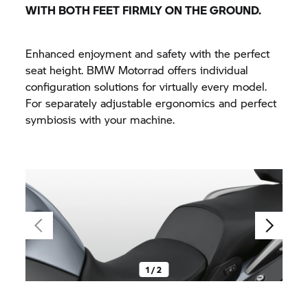
WITH BOTH FEET FIRMLY ON THE GROUND.
Enhanced enjoyment and safety with the perfect
seat height.
BMW Motorrad
offers individual
configuration solutions for virtually every model.
For separately adjustable ergonomics and perfect
symbiosis with your machine.
1 / 2