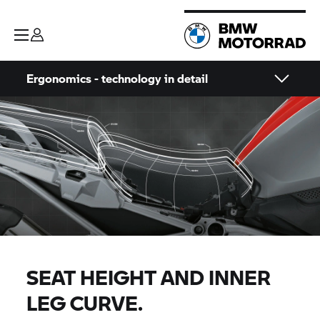
Ergonomics - technology in detail
SEAT HEIGHT AND INNER
LEG CURVE.