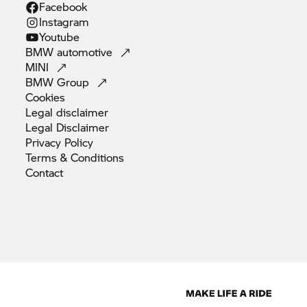
Facebook
Instagram
Youtube
BMW
automotive
MINI
BMW
Group
Cookies
Legal
disclaimer
Legal
Disclaimer
Privacy
Policy
Terms &
Conditions
Contact