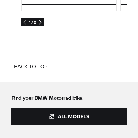
padding). These can be ordered directly from the
factory at no additional charge. They can also be
retrofitted as optional accessories. This allows the
1 / 2
seat height to be adjusted by 30–40 mm.
BACK TO TOP
Find your
BMW Motorrad
bike.
ALL MODELS