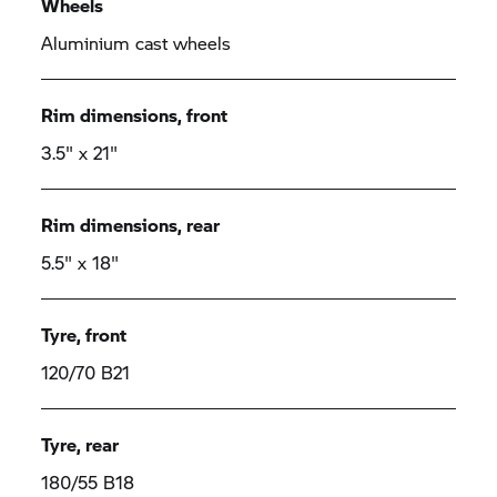
Wheels
Aluminium cast wheels
Rim dimensions, front
3.5" x 21"
Rim dimensions, rear
5.5" x 18"
Tyre, front
120/70 B21
Tyre, rear
180/55 B18