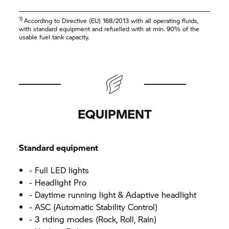
1)
According to Directive (EU) 168/2013 with all operating fluids,
with standard equipment and refuelled with at min. 90% of the
usable fuel tank capacity.
EQUIPMENT
Standard equipment
- Full LED lights
- Headlight Pro
- Daytime running light & Adaptive headlight
- ASC (Automatic Stability Control)
- 3 riding modes (Rock, Roll, Rain)