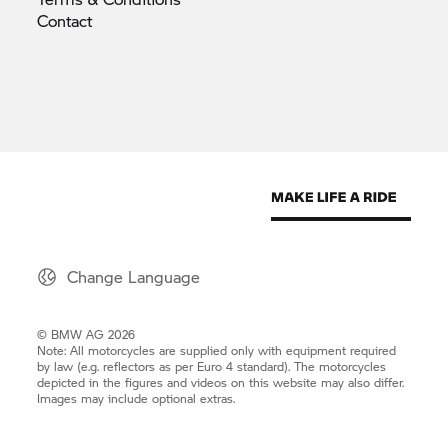
Contact
Change Language
© BMW AG 2026
Note: All motorcycles are supplied only with equipment required
by law (e.g. reflectors as per Euro 4 standard). The motorcycles
depicted in the figures and videos on this website may also differ.
Images may include optional extras.