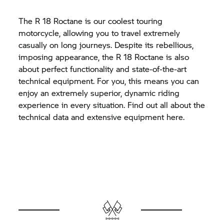
The
R 18
Roctane is our coolest touring
motorcycle, allowing you to travel extremely
casually on long journeys. Despite its rebellious,
imposing appearance, the
R 18
Roctane is also
about perfect functionality and state-of-the-art
technical equipment. For you, this means you can
enjoy an extremely superior, dynamic riding
experience in every situation. Find out all about the
technical data and extensive equipment here.