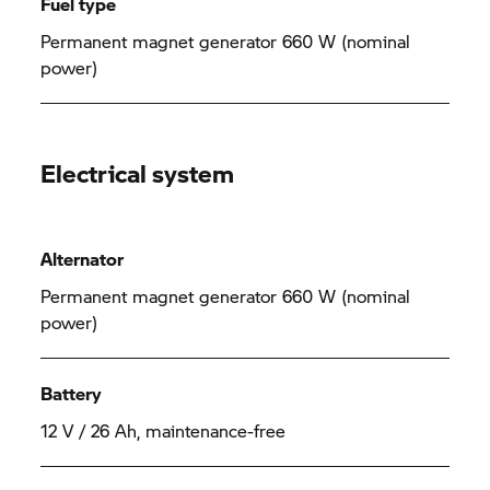
Fuel type
Permanent magnet generator 660 W (nominal
power)
Electrical system
Alternator
Permanent magnet generator 660 W (nominal
power)
Battery
12 V / 26 Ah, maintenance-free