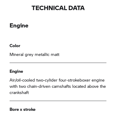
TECHNICAL DATA
Engine
Color
Mineral grey metallic matt
Engine
Air/oil-cooled two-cylider four-strokeboxer engine
with two chain-driven camshafts located above the
crankshaft
Bore x stroke