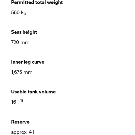
Permitted total weight
560 kg
Seat height
720 mm
Inner leg curve
1,675 mm
Usable tank volume
1)
16 l
Reserve
approx. 4 l