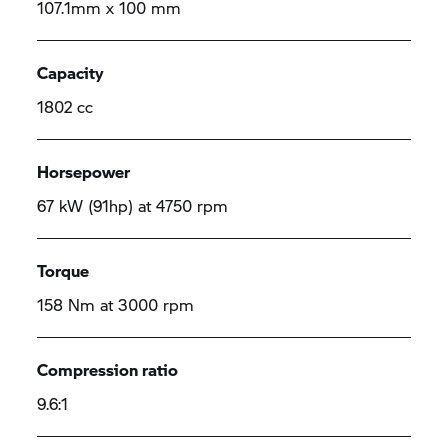
107.1mm x 100 mm
Capacity
1802 cc
Horsepower
67 kW (91hp) at 4750 rpm
Torque
158 Nm at 3000 rpm
Compression ratio
9.6:1