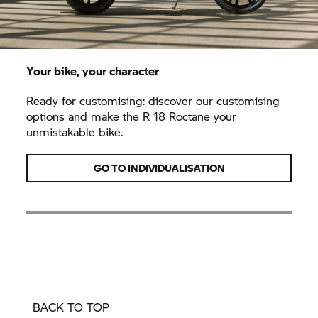
Your bike, your character
Ready for customising: discover our customising
options and make the
R 18
Roctane your
unmistakable bike.
GO TO INDIVIDUALISATION
BACK TO TOP