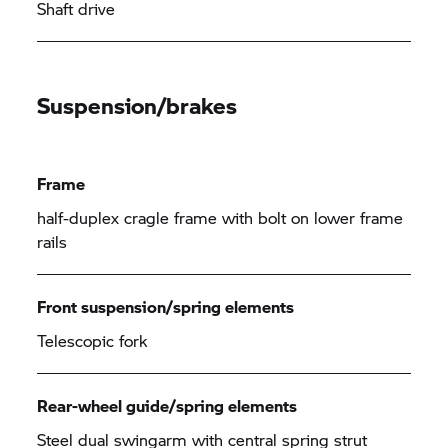
Shaft drive
Suspension/brakes
Frame
half-duplex cragle frame with bolt on lower frame
rails
Front suspension/spring elements
Telescopic fork
Rear-wheel guide/spring elements
Steel dual swingarm with central spring strut