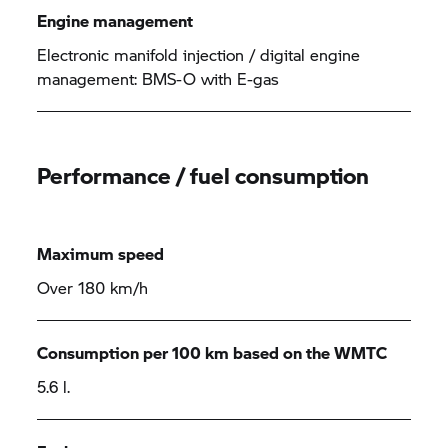
Engine management
Electronic manifold injection / digital engine
management: BMS-O with E-gas
Performance / fuel consumption
Maximum speed
Over 180 km/h
Consumption per 100 km based on the WMTC
5.6 l.