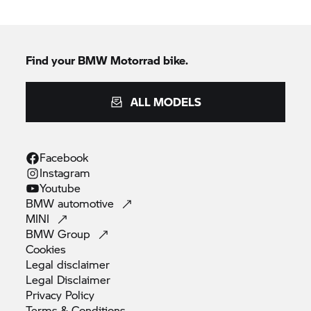
Find your
BMW Motorrad
bike.
ALL MODELS
Facebook
Instagram
Youtube
BMW
automotive
MINI
BMW
Group
Cookies
Legal
disclaimer
Legal
Disclaimer
Privacy
Policy
Terms &
Conditions