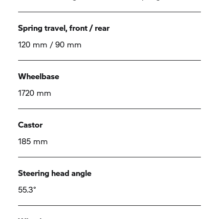
Spring travel, front / rear
120 mm / 90 mm
Wheelbase
1720 mm
Castor
185 mm
Steering head angle
55.3°