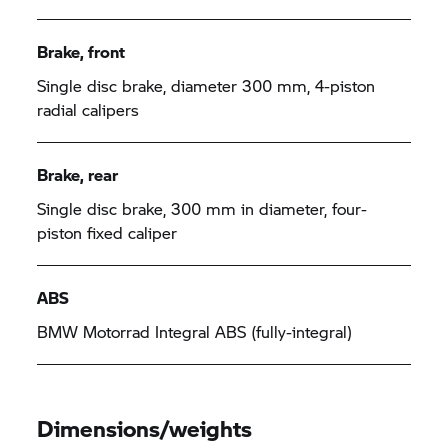
Brake, front
Single disc brake, diameter 300 mm, 4-piston
radial calipers
Brake, rear
Single disc brake, 300 mm in diameter, four-
piston fixed caliper
ABS
BMW Motorrad
Integral ABS (fully-integral)
Dimensions/weights