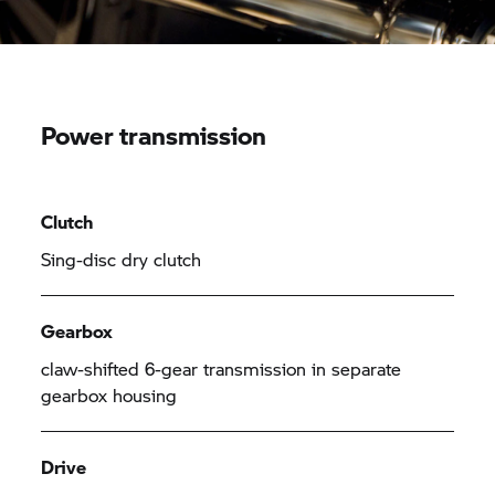
Power transmission
Clutch
Sing-disc dry clutch
Gearbox
claw-shifted 6-gear transmission in separate
gearbox housing
Drive