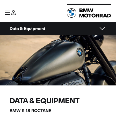
Data & Equipment
DATA & EQUIPMENT
BMW
R 18
ROCTANE