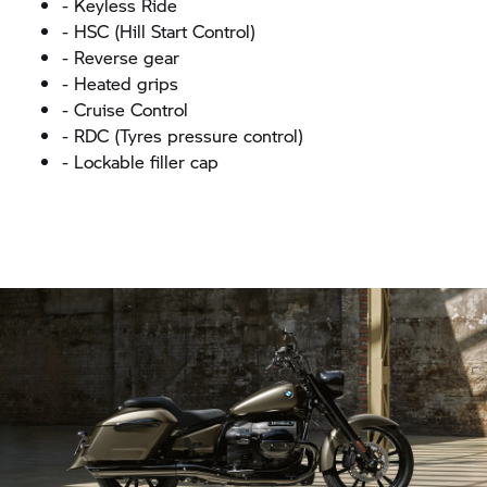
- Keyless Ride
- HSC (Hill Start Control)
- Reverse gear
- Heated grips
- Cruise Control
- RDC (Tyres pressure control)
- Lockable filler cap