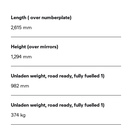
Length ( over numberplate)
2,615 mm
Height (over mirrors)
1,294 mm
Unladen weight, road ready, fully fuelled 1)
982 mm
Unladen weight, road ready, fully fuelled 1)
374 kg