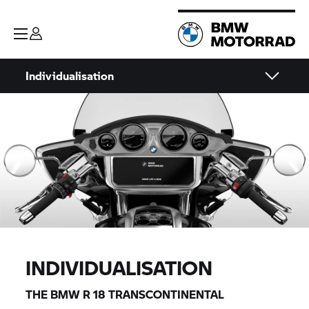
Individualisation
INDIVIDUALISATION
THE BMW
R 18
TRANSCONTINENTAL