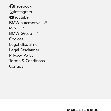
Facebook
Instagram
Youtube
BMW
automotive
MINI
BMW
Group
Cookies
Legal
disclaimer
Legal
Disclaimer
Privacy
Policy
Terms &
Conditions
Contact