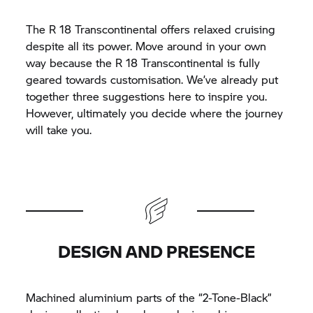
The
R 18
Transcontinental offers relaxed cruising
despite all its power. Move around in your own
way because the
R 18
Transcontinental is fully
geared towards customisation. We’ve already put
together three suggestions here to inspire you.
However, ultimately you decide where the journey
will take you.
DESIGN AND PRESENCE
Machined aluminium parts of the “2-Tone-Black”