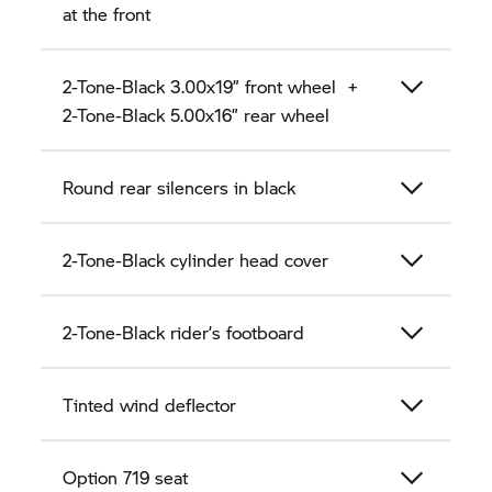
at the front
2-Tone-Black 3.00x19” front wheel +
2-Tone-Black 5.00x16” rear wheel
Round rear silencers in black
2-Tone-Black cylinder head cover
2-Tone-Black rider’s footboard
Tinted wind deflector
Option 719 seat