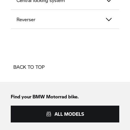
Central locking system
Reverser
BACK TO TOP
Find your
BMW Motorrad
bike.
ALL MODELS