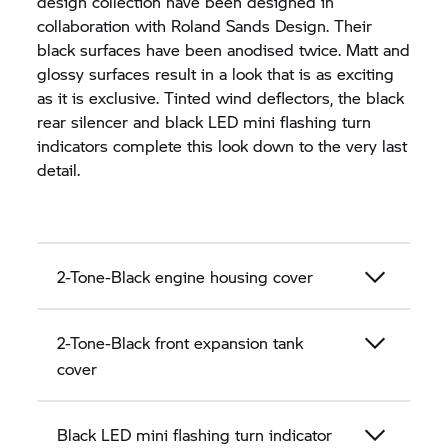
design collection have been designed in
collaboration with Roland Sands Design. Their
black surfaces have been anodised twice. Matt and
glossy surfaces result in a look that is as exciting
as it is exclusive. Tinted wind deflectors, the black
rear silencer and black LED mini flashing turn
indicators complete this look down to the very last
detail.
2-Tone-Black engine housing cover
2-Tone-Black front expansion tank
cover
Black LED mini flashing turn indicator