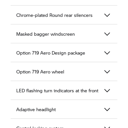
Chrome-plated Round rear silencers
Masked bagger windscreen
Option 719 Aero Design package
Option 719 Aero wheel
LED flashing turn indicators at the front
Adaptive headlight