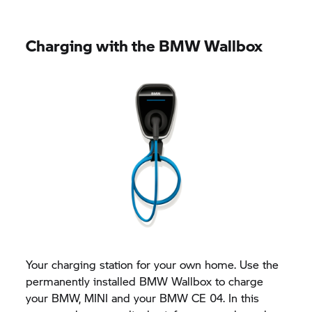
Charging with the BMW Wallbox
Your charging station for your own home. Use the
permanently installed BMW Wallbox to charge
your BMW, MINI and your BMW CE 04. In this