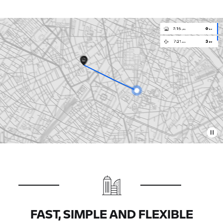
FAST, SIMPLE AND FLEXIBLE