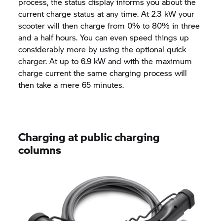
process, the status display informs you about the
current charge status at any time. At 2.3 kW your
scooter will then charge from 0% to 80% in three
and a half hours. You can even speed things up
considerably more by using the optional quick
charger. At up to 6.9 kW and with the maximum
charge current the same charging process will
then take a mere 65 minutes.
Charging at public charging
columns