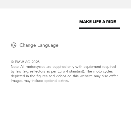
Change Language
© BMW AG 2026
Note: All motorcycles are supplied only with equipment required
by law (e.g. reflectors as per Euro 4 standard). The motorcycles
depicted in the figures and videos on this website may also differ.
Images may include optional extras.