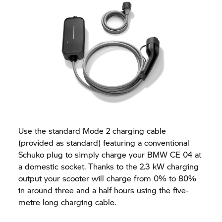
Use the standard Mode 2 charging cable
(provided as standard) featuring a conventional
Schuko plug to simply charge your BMW CE 04 at
a domestic socket. Thanks to the 2.3 kW charging
output your scooter will charge from 0% to 80%
in around three and a half hours using the five-
metre long charging cable.