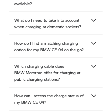
available?
What do I need to take into account
when charging at domestic sockets?
How do I find a matching charging
option for my BMW CE 04 on the go?
Which charging cable does
BMW Motorrad
offer for charging at
public charging stations?
How can I access the charge status of
my BMW CE 04?