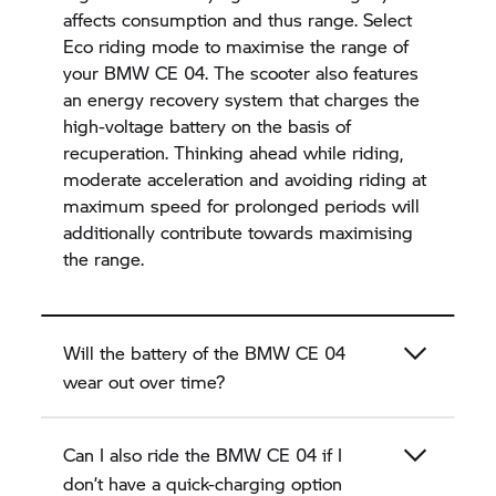
affects consumption and thus range. Select
Eco riding mode to maximise the range of
your BMW CE 04. The scooter also features
an energy recovery system that charges the
high-voltage battery on the basis of
recuperation. Thinking ahead while riding,
moderate acceleration and avoiding riding at
maximum speed for prolonged periods will
additionally contribute towards maximising
the range.
Will the battery of the BMW CE 04
wear out over time?
Can I also ride the BMW CE 04 if I
don’t have a quick-charging option