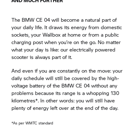
AND MUCH FURTHER
The BMW CE 04 will become a natural part of
your daily life. It draws its energy from domestic
sockets, your Wallbox at home or from a public
charging post when you’re on the go. No matter
what your day is like: our electrically powered
scooter is always part of it.
And even if you are constantly on the move: your
daily schedule will still be covered by the high-
voltage battery of the BMW CE 04 without any
problems because its range is a whopping 130
kilometres*. In other words: you will still have
plenty of energy left over at the end of the day.
*As per WMTC standard