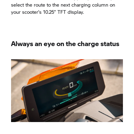
select the route to the next charging column on
your scooter’s 10.25” TFT display.
Always an eye on the charge status