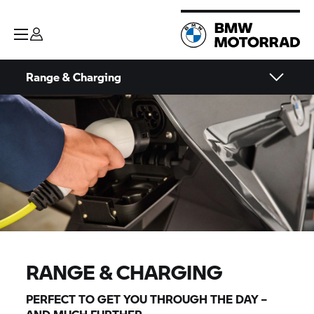
Range & Charging
RANGE & CHARGING
PERFECT TO GET YOU THROUGH THE DAY –