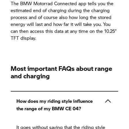
The
BMW Motorrad
Connected app tells you the
estimated end of charging during the charging
process and of course also how long the stored
energy will last and how far it will take you. You
can then access this data at any time on the 10.25”
TFT display.
Most important FAQs about range
and charging
How does my riding style influence
the range of my BMW CE 04?
It goes without saying that the riding style