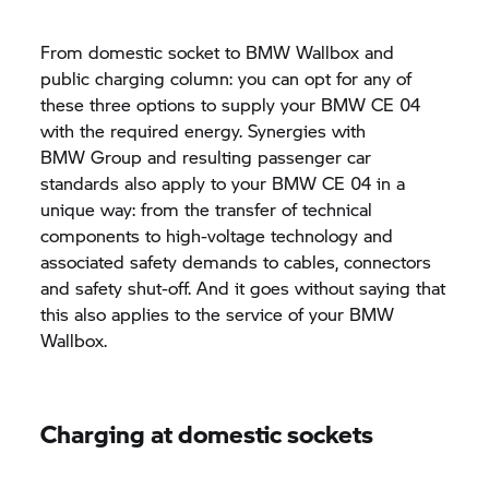
From domestic socket to BMW Wallbox and
public charging column: you can opt for any of
these three options to supply your BMW CE 04
with the required energy. Synergies with
BMW Group
and resulting passenger car
standards also apply to your BMW CE 04 in a
unique way: from the transfer of technical
components to high-voltage technology and
associated safety demands to cables, connectors
and safety shut-off. And it goes without saying that
this also applies to the service of your BMW
Wallbox.
Charging at domestic sockets