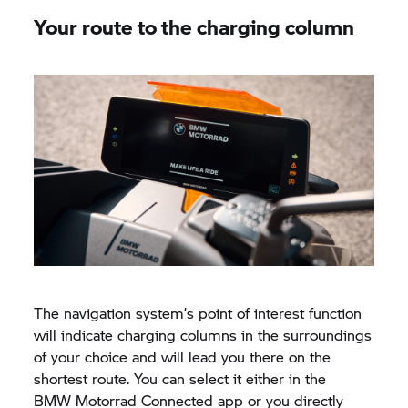
Your route to the charging column
The navigation system’s point of interest function
will indicate charging columns in the surroundings
of your choice and will lead you there on the
shortest route. You can select it either in the
BMW Motorrad
Connected app or you directly