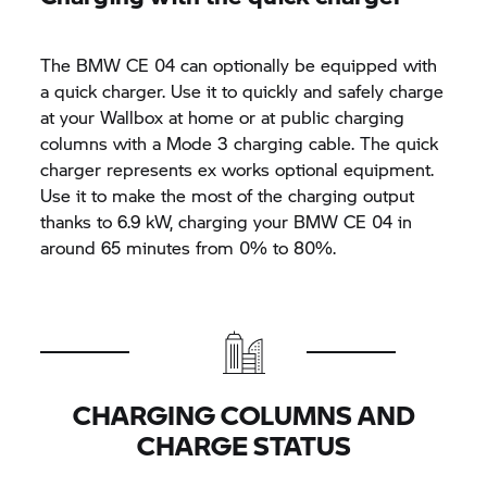
The BMW CE 04 can optionally be equipped with
a quick charger. Use it to quickly and safely charge
at your Wallbox at home or at public charging
columns with a Mode 3 charging cable. The quick
charger represents ex works optional equipment.
Use it to make the most of the charging output
thanks to 6.9 kW, charging your BMW CE 04 in
around 65 minutes from 0% to 80%.
CHARGING COLUMNS AND
CHARGE STATUS