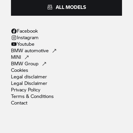
ALL MODELS
Facebook
Instagram
Youtube
BMW
automotive
MINI
BMW
Group
Cookies
Legal
disclaimer
Legal
Disclaimer
Privacy
Policy
Terms &
Conditions
Contact