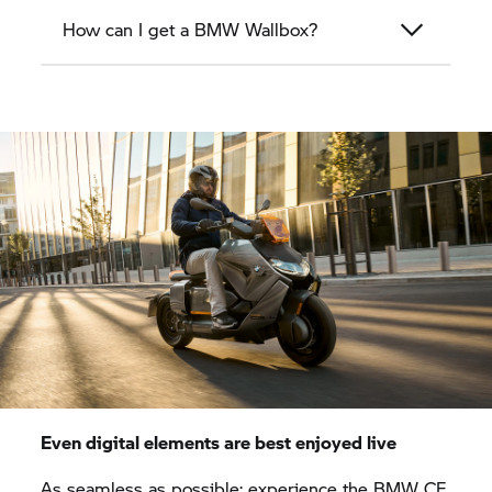
How can I get a BMW Wallbox?
Even digital elements are best enjoyed live
As seamless as possible: experience the BMW CE