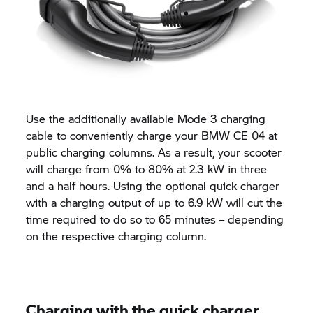
Use the additionally available Mode 3 charging
cable to conveniently charge your BMW CE 04 at
public charging columns. As a result, your scooter
will charge from 0% to 80% at 2.3 kW in three
and a half hours. Using the optional quick charger
with a charging output of up to 6.9 kW will cut the
time required to do so to 65 minutes – depending
on the respective charging column.
Charging with the quick charger