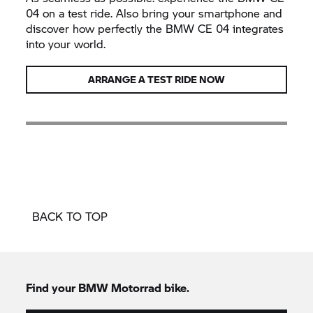
04 on a test ride. Also bring your smartphone and
discover how perfectly the BMW CE 04 integrates
into your world.
ARRANGE A TEST RIDE NOW
BACK TO TOP
Find your
BMW Motorrad
bike.