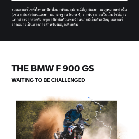
รถมอเตอร์ไซค์ทั้งหมดติดตั้งมาพร้อมอุปกรณ์ที่ถูกต้องตามกฎหมายเท่านั้น
(เช่น แผ่นสะท้อนแสงตามมาตรฐาน Euro 4) ภาพประกอบในเว็บไซต์อาจ
แตกต่างจากรถจริง กรุณาติดต่อตัวแทนจำหน่ายบีเอ็มดับเบิลยู มอเตอร์
ราดอย่างเป็นทางการสำหรับข้อมูลเพิ่มเติม
THE BMW F 900 GS
WAITING TO BE CHALLENGED