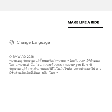
Change Language
© BMW AG 2026
หมายเหตุ: จักรยานยนต์ทั้งหมดจัดจำหน่ายมาพร้อมกับอุปกรณ์ที่กำหนด
โดยกฎหมายเท่านั้น (เช่น แผ่นสะท้อนแสงตามมาตรฐาน Euro 4)
จักรยานยนต์ที่แสดงในภาพและวิดีโอในเว็บไซค์อาจแตกต่างออกไป อาจ
มีชิ้นส่วนเพิ่มเติมที่เป็นทางเลือกในภาพ