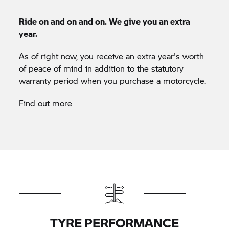
Ride on and on and on. We give you an extra
year.
As of right now, you receive an extra year's worth
of peace of mind in addition to the statutory
warranty period when you purchase a motorcycle.
Find out more
TYRE PERFORMANCE