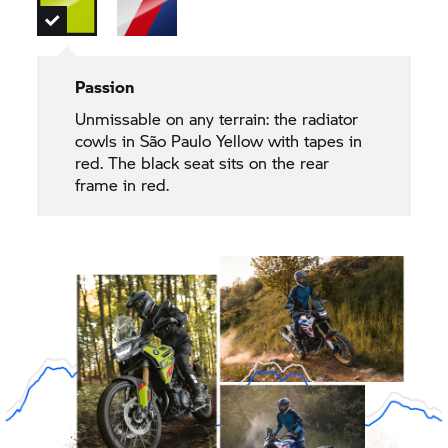
Passion
Unmissable on any terrain: the radiator
cowls in São Paulo Yellow with tapes in
red. The black seat sits on the rear
frame in red.