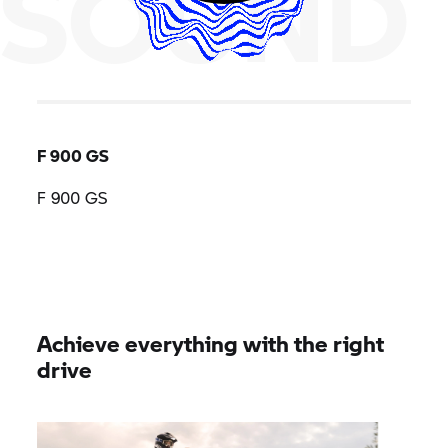
SOUND
F 900 GS
F 900 GS
Achieve everything with the right
drive