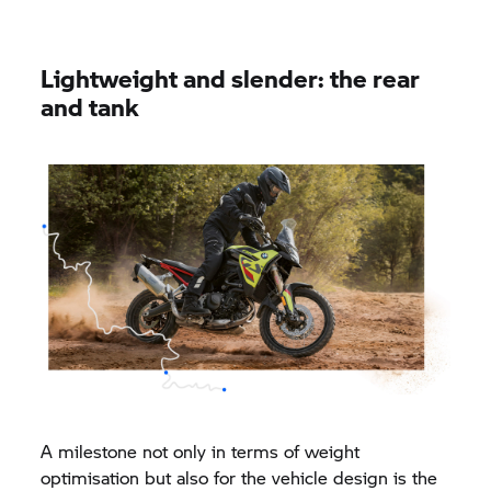
Lightweight and slender: the rear
and tank
A milestone not only in terms of weight
optimisation but also for the vehicle design is the