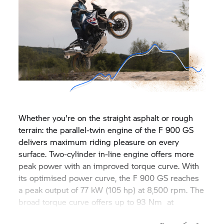
Whether you're on the straight asphalt or rough
terrain: the parallel-twin engine of the F 900 GS
delivers maximum riding pleasure on every
surface. Two-cylinder in-line engine offers more
peak power with an improved torque curve. With
its optimised power curve, the F 900 GS reaches
a peak output of 77 kW (105 hp) at 8,500 rpm. The
broad torque curve offers up to 93 Nm at
6,750 rpm.