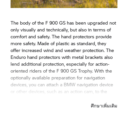
The body of the F 900 GS has been upgraded not
only visually and technically, but also in terms of
comfort and safety. The hand protectors provide
more safety. Made of plastic as standard, they
offer increased wind and weather protection. The
Enduro hand protectors with metal brackets also
lend additional protection, especially for action-
oriented riders of the F 900
GS Trophy.
With the
optionally available preparation for navigation
devices, you can attach a BMW navigation device
or other devices, such as an action cam, to the
motorbike.
ศึกษาเพิ่มเติม