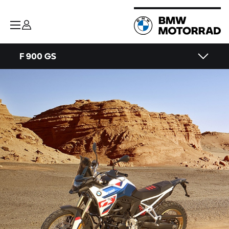
F 900 GS