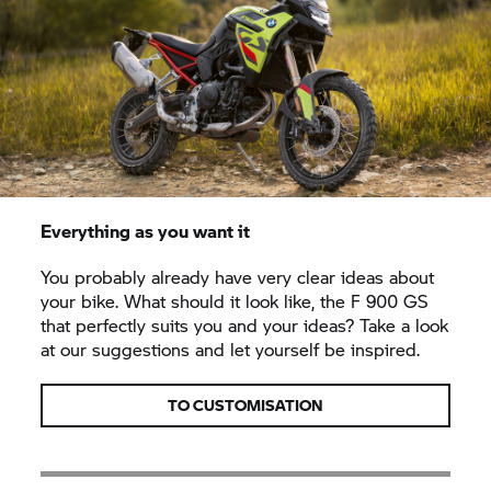
Everything as you want it
You probably already have very clear ideas about
your bike. What should it look like, the F 900 GS
that perfectly suits you and your ideas? Take a look
at our suggestions and let yourself be inspired.
TO CUSTOMISATION