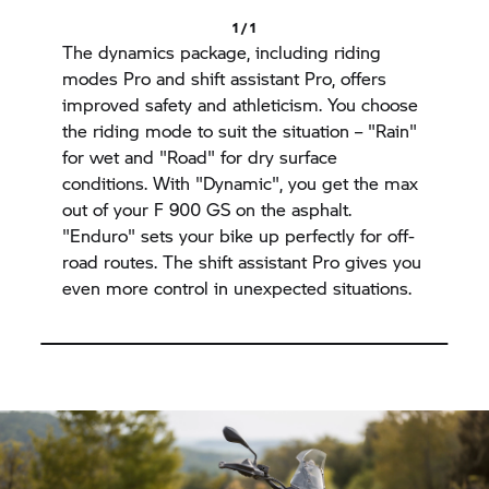
1 / 1
The dynamics package, including riding
modes Pro and shift assistant Pro, offers
improved safety and athleticism. You choose
the riding mode to suit the situation – "Rain"
for wet and "Road" for dry surface
conditions. With "Dynamic", you get the max
out of your F 900 GS on the asphalt.
"Enduro" sets your bike up perfectly for off-
road routes. The shift assistant Pro gives you
even more control in unexpected situations.