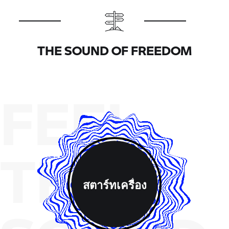
THE SOUND OF FREEDOM
FEEL
THE
สตาร์ทเครื่อง