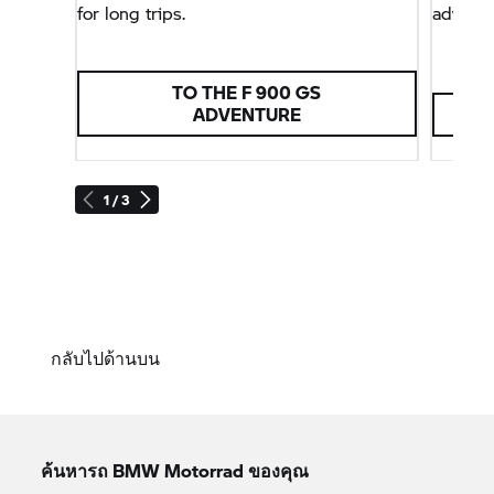
for long trips.
adventu
TO THE F 900 GS
ADVENTURE
1 / 3
กลับไปด้านบน
ค้นหารถ
BMW Motorrad
ของคุณ