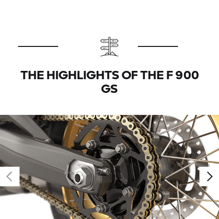
THE HIGHLIGHTS OF THE F 900
GS