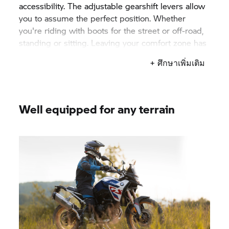
accessibility. The adjustable gearshift levers allow
you to assume the perfect position. Whether
you're riding with boots for the street or off-road,
standing or sitting. Leaving your comfort zone has
never been more comfortable.
+ ศึกษาเพิ่มเติม
Well equipped for any terrain