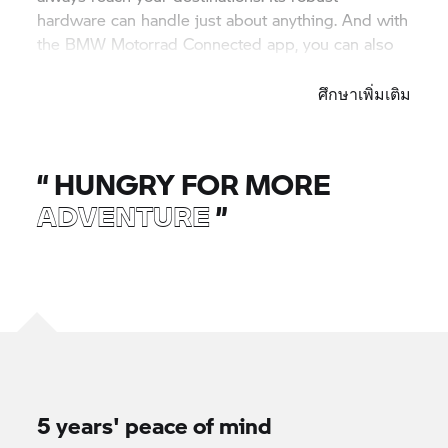
hardware can handle just about anything. And with
the
BMW Motorrad
Connected app, you can also
integrate your smartphone content.
ศึกษาเพิ่มเติม
“
HUNGRY FOR MORE
ADVENTURE
”
5 years' peace of mind