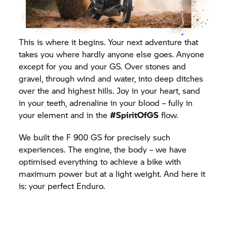
This is where it begins. Your next adventure that
takes you where hardly anyone else goes. Anyone
except for you and your GS. Over stones and
gravel, through wind and water, into deep ditches
over the and highest hills. Joy in your heart, sand
in your teeth, adrenaline in your blood – fully in
your element and in the
#SpiritOfGS
flow.
We built the F 900 GS for precisely such
experiences. The engine, the body – we have
optimised everything to achieve a bike with
maximum power but at a light weight. And here it
is: your perfect Enduro.