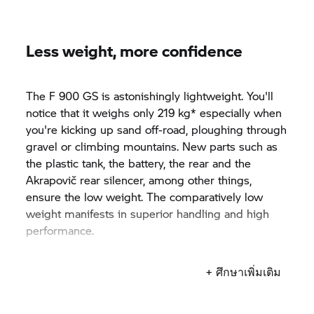
Less weight, more confidence
The F 900 GS is astonishingly lightweight. You'll
notice that it weighs only 219 kg* especially when
you're kicking up sand off-road, ploughing through
gravel or climbing mountains. New parts such as
the plastic tank, the battery, the rear and the
Akrapovič rear silencer, among other things,
ensure the low weight. The comparatively low
weight manifests in superior handling and high
performance.
*(at DIN kerb weight)
+ ศึกษาเพิ่มเติม