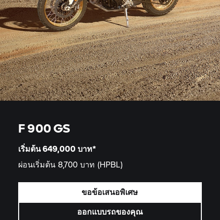
F 900 GS
เริ่มต้น 649,000
บาท*
ผ่อนเริ่มต้น 8,700 บาท
(HPBL)
ขอข้อเสนอพิเศษ
ออกแบบรถของคุณ