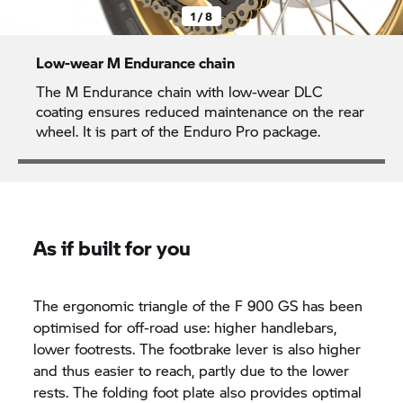
1 / 8
Low-wear M Endurance chain
The M Endurance chain with low-wear DLC
coating ensures reduced maintenance on the rear
wheel. It is part of the Enduro Pro package.
As if built for you
The ergonomic triangle of the F 900 GS has been
optimised for off-road use: higher handlebars,
lower footrests. The footbrake lever is also higher
and thus easier to reach, partly due to the lower
rests. The folding foot plate also provides optimal