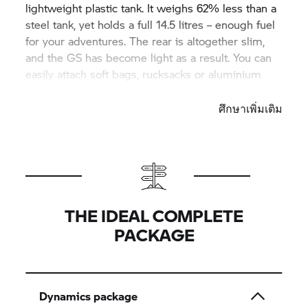
lightweight plastic tank. It weighs 62% less than a
steel tank, yet holds a full 14.5 litres – enough fuel
for your adventures. The rear is altogether slim,
and the GS has become light as a result. You can
easily attach soft bags, rucksacks or aluminium
cases here.
ศึกษาเพิ่มเติม
THE IDEAL COMPLETE
PACKAGE
Dynamics package