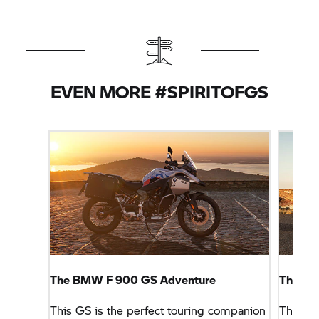
EVEN MORE #SPIRITOFGS
The BMW F 900 GS Adventure
The B
This GS is the perfect touring companion
This GS