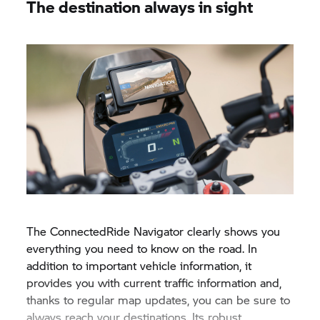
The destination always in sight
The ConnectedRide Navigator clearly shows you
everything you need to know on the road. In
addition to important vehicle information, it
provides you with current traffic information and,
thanks to regular map updates, you can be sure to
always reach your destinations. Its robust