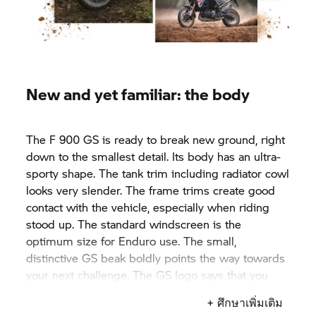
New and yet familiar: the body
The F 900 GS is ready to break new ground, right
down to the smallest detail. Its body has an ultra-
sporty shape. The tank trim including radiator cowl
looks very slender. The frame trims create good
contact with the vehicle, especially when riding
stood up. The standard windscreen is the
optimum size for Enduro use. The small,
distinctive GS beak boldly points the way towards
your next challenge. The GS logo says that you
ride at the head of the pack.
+ ศึกษาเพิ่มเติม