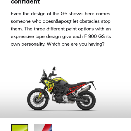
confident
Even the design of the GS shows: here comes
someone who doesn&apos;t let obstacles stop
them. The three different paint options with an
expressive tape design give each F 900 GS its
own personality. Which one are you having?