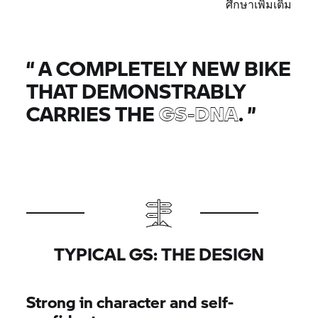
ศึกษาเพิ่มเติม
“
A COMPLETELY NEW BIKE
THAT DEMONSTRABLY
CARRIES THE
GS-DNA
.
”
TYPICAL GS: THE DESIGN
Strong in character and self-