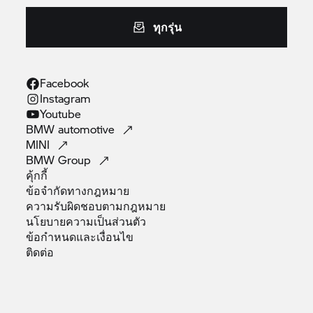
ทุกรุ่น
Facebook
Instagram
Youtube
BMW
automotive
MINI
BMW
Group
คุ้กกี้
ข้อจำกัดทางกฎหมาย
ความรับผิดชอบตามกฎหมาย
นโยบายความเป็นส่วนตัว
ข้อกำหนดและเงื่อนไข
ติดต่อ