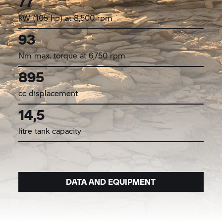
77
kW (105 hp) at 8,500 rpm
93
Nm max. torque at 6,750 rpm
895
cc displacement
14,5
litre tank capacity
DATA AND EQUIPMENT