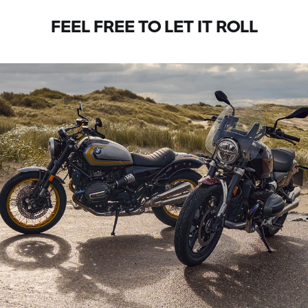
FEEL FREE TO LET IT ROLL