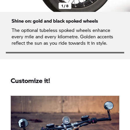
1 / 8
Shine on: gold and black spoked wheels
The optional tubeless spoked wheels enhance
every mile and every kilometre. Golden accents
reflect the sun as you ride towards it in style.
Customize it!