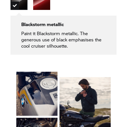
Blackstorm metallic
Paint it Blackstorm metallic. The
generous use of black emphasises the
cool cruiser silhouette.