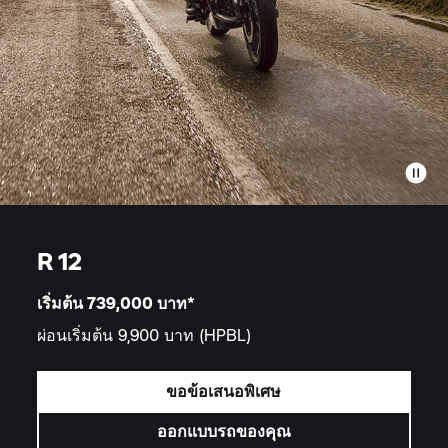
R 12
เริ่มต้น 739,000
บาท*
ผ่อนเริ่มต้น 9,900 บาท
(HPBL)
ขอข้อเสนอพิเศษ
ออกแบบรถของคุณ