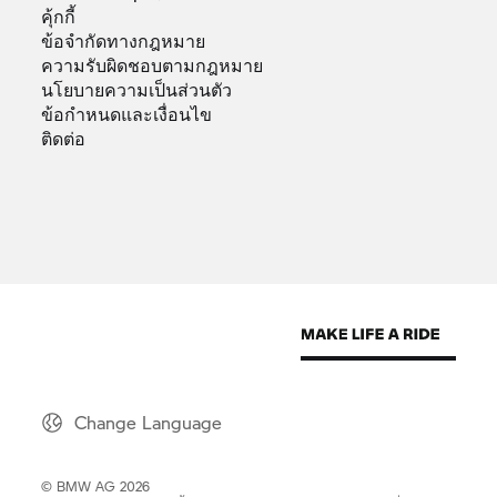
คุ้กกี้
ข้อจำกัดทางกฎหมาย
ความรับผิดชอบตามกฎหมาย
นโยบายความเป็นส่วนตัว
ข้อกำหนดและเงื่อนไข
ติดต่อ
Change Language
© BMW AG 2026