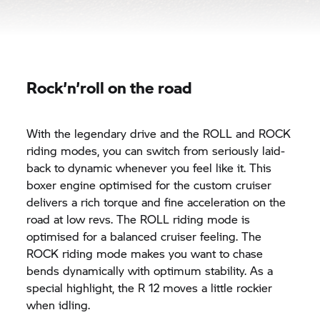
Rock’n’roll on the road
With the legendary drive and the ROLL and ROCK
riding modes, you can switch from seriously laid-
back to dynamic whenever you feel like it. This
boxer engine optimised for the custom cruiser
delivers a rich torque and fine acceleration on the
road at low revs. The ROLL riding mode is
optimised for a balanced cruiser feeling. The
ROCK riding mode makes you want to chase
bends dynamically with optimum stability. As a
special highlight, the R 12 moves a little rockier
when idling.