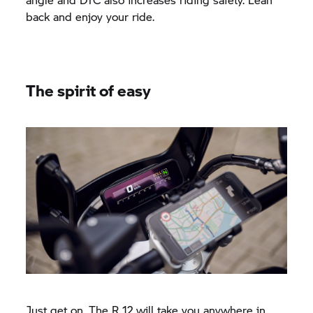
back and enjoy your ride.
The spirit of easy
Just get on. The R 12 will take you anywhere in