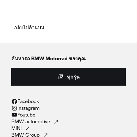
กลับไปด้านบน
ค้นหารถ
BMW Motorrad
ของคุณ
ทุกรุ่น
Facebook
Instagram
Youtube
BMW
automotive
MINI
BMW
Group