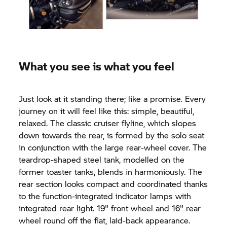
What you see is what you feel
Just look at it standing there; like a promise. Every
journey on it will feel like this: simple, beautiful,
relaxed. The classic cruiser flyline, which slopes
down towards the rear, is formed by the solo seat
in conjunction with the large rear-wheel cover. The
teardrop-shaped steel tank, modelled on the
former toaster tanks, blends in harmoniously. The
rear section looks compact and coordinated thanks
to the function-integrated indicator lamps with
integrated rear light. 19" front wheel and 16" rear
wheel round off the flat, laid-back appearance.