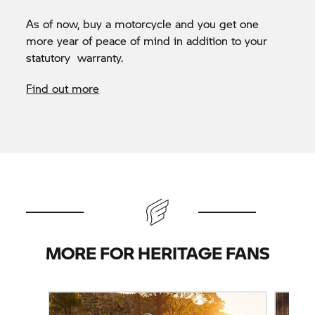
As of now, buy a motorcycle and you get one
more year of peace of mind in addition to your
statutory warranty.
Find out more
MORE FOR HERITAGE FANS