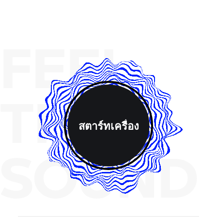
FEEL
THE
สตาร์ทเครื่อง
SOUND