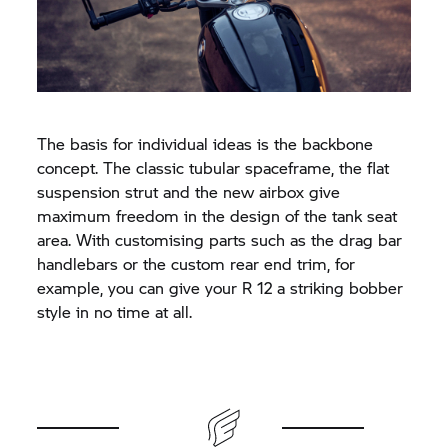
The basis for individual ideas is the backbone
concept. The classic tubular spaceframe, the flat
suspension strut and the new airbox give
maximum freedom in the design of the tank seat
area. With customising parts such as the drag bar
handlebars or the custom rear end trim, for
example, you can give your R 12 a striking bobber
style in no time at all.