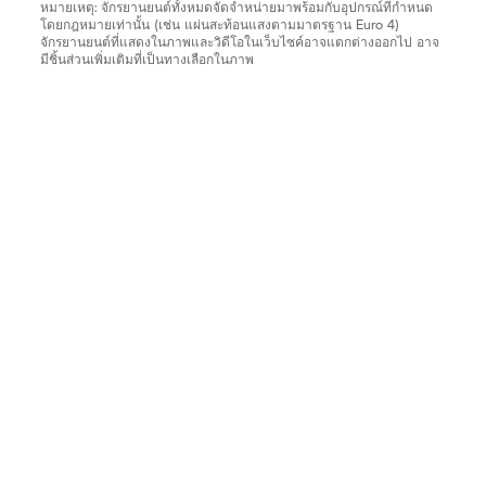
หมายเหตุ: จักรยานยนต์ทั้งหมดจัดจำหน่ายมาพร้อมกับอุปกรณ์ที่กำหนด
โดยกฎหมายเท่านั้น (เช่น แผ่นสะท้อนแสงตามมาตรฐาน Euro 4)
จักรยานยนต์ที่แสดงในภาพและวิดีโอในเว็บไซค์อาจแตกต่างออกไป อาจ
มีชิ้นส่วนเพิ่มเติมที่เป็นทางเลือกในภาพ