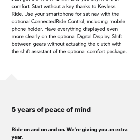
comfort. Start without a key thanks to Keyless
Ride. Use your smartphone for sat nav with the
optional ConnectedRide Control, including mobile
phone holder. Have everything displayed even
more clearly on the optional Digital Display. Shift
between gears without actuating the clutch with
the shift assistant of the optional comfort package.
5 years of peace of mind
Ride on and on and on. We're giving you an extra
year.