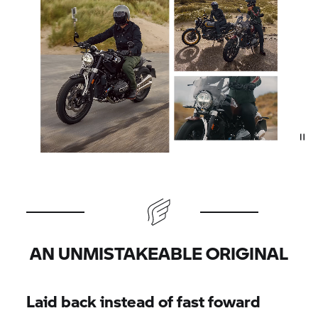
AN UNMISTAKEABLE ORIGINAL
Laid back instead of fast foward