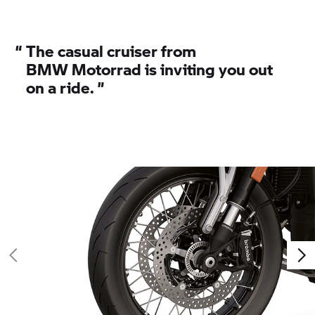
“
The casual cruiser from
BMW Motorrad
is inviting you out
on a ride.
”