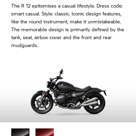
The R 12 epitomises a casual lifestyle. Dress code:
smart casual. Style: classic. Iconic design features,
like the round instrument, make it unmistakeable.
The memorable design is primarily defined by the
tank, seat, airbox cover and the front and rear
mudguards.