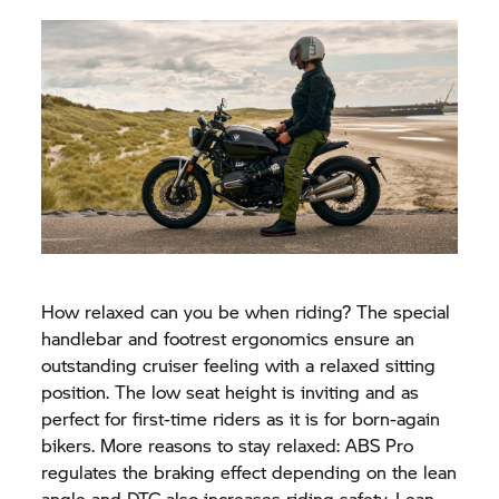
How relaxed can you be when riding? The special
handlebar and footrest ergonomics ensure an
outstanding cruiser feeling with a relaxed sitting
position. The low seat height is inviting and as
perfect for first-time riders as it is for born-again
bikers. More reasons to stay relaxed: ABS Pro
regulates the braking effect depending on the lean
angle and DTC also increases riding safety. Lean