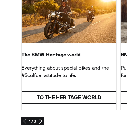
The BMW Heritage world
BMW R 
Everything about special bikes and the
Pure #S
#Soulfuel attitude to life.
for the 
TO THE HERITAGE WORLD
1 / 3