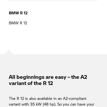
BMW R 12
BMW R 12
All beginnings are easy – the A2
variant of the R 12
The R 12 is also available in an A2-compliant
variant with 35 kW (48 hp). So you can have your