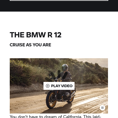
THE BMW R 12
CRUISE AS YOU ARE
PLAY VIDEO
You don't have to dream of California. This laid-