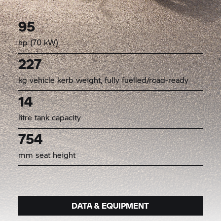
95
hp (70 kW)
227
kg vehicle kerb weight, fully fuelled/road-ready
14
litre tank capacity
754
mm seat height
DATA & EQUIPMENT