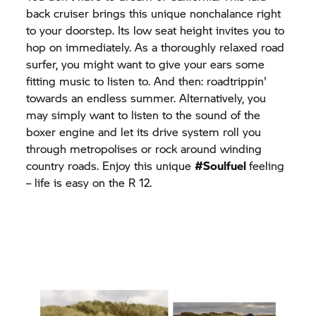
back cruiser brings this unique nonchalance right
to your doorstep. Its low seat height invites you to
hop on immediately. As a thoroughly relaxed road
surfer, you might want to give your ears some
fitting music to listen to. And then: roadtrippin'
towards an endless summer. Alternatively, you
may simply want to listen to the sound of the
boxer engine and let its drive system roll you
through metropolises or rock around winding
country roads. Enjoy this unique
#Soulfuel
feeling
– life is easy on the R 12.