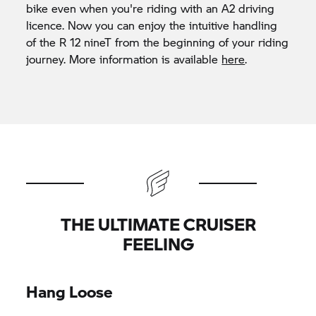
bike even when you're riding with an A2 driving
licence. Now you can enjoy the intuitive handling
of the R 12 nineT from the beginning of your riding
journey. More information is available
here
.
THE ULTIMATE CRUISER
FEELING
Hang Loose