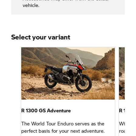
vehicle.
Select your variant
R 1300 GS Adventure
R 1300
The World Tour Enduro serves as the
With sp
perfect basis for your next adventure.
road tri