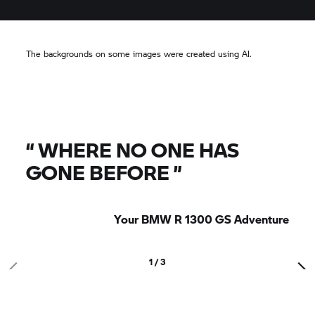
The backgrounds on some images were created using AI.
“
WHERE NO ONE HAS
GONE BEFORE
”
Your BMW R 1300 GS Adventure
1 / 3