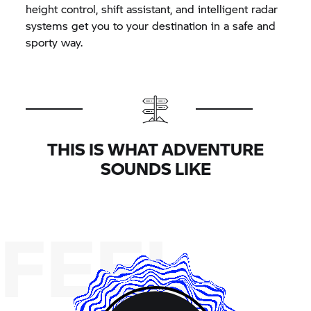
height control, shift assistant, and intelligent radar
systems get you to your destination in a safe and
sporty way.
THIS IS WHAT ADVENTURE
SOUNDS LIKE
FEEL