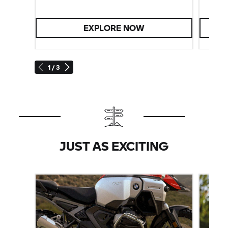
EXPLORE NOW
1 / 3
JUST AS EXCITING