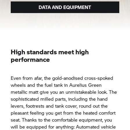
DATA AND EQUIPMENT
High standards meet high
performance
Even from afar, the gold-anodised cross-spoked
wheels and the fuel tank in Aurelius Green
metallic matt give you an unmistakeable look. The
sophisticated milled parts, including the hand
levers, footrests and tank cover, round out the
pleasant feeling you get from the heated comfort
seat. Thanks to the comfortable equipment, you
will be equipped for anything: Automated vehicle