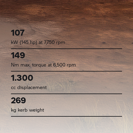
107
kW (145 hp) at 7,750 rpm
149
Nm max. torque at 6,500 rpm
1.300
cc displacement
269
kg kerb weight