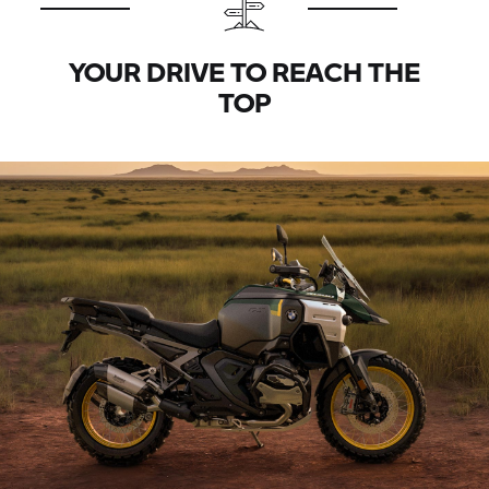
YOUR DRIVE TO REACH THE
TOP