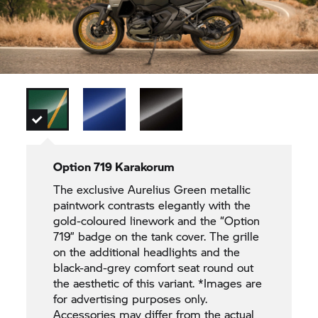
Option 719 Karakorum
The exclusive Aurelius Green metallic
paintwork contrasts elegantly with the
gold-coloured linework and the “Option
719” badge on the tank cover. The grille
on the additional headlights and the
black-and-grey comfort seat round out
the aesthetic of this variant. *Images are
for advertising purposes only.
Accessories may differ from the actual