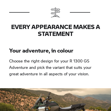
EVERY APPEARANCE MAKES A
STATEMENT
Your adventure, in colour
Choose the right design for your R 1300 GS
Adventure and pick the variant that suits your
great adventure in all aspects of your vision.