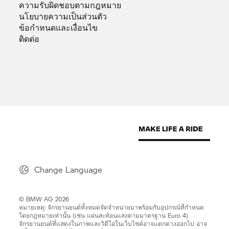
ความรับผิดชอบตามกฎหมาย
นโยบายความเป็นส่วนตัว
ข้อกำหนดและเงื่อนไข
ติดต่อ
Change Language
© BMW AG 2026
หมายเหตุ: จักรยานยนต์ทั้งหมดจัดจำหน่ายมาพร้อมกับอุปกรณ์ที่กำหนด
โดยกฎหมายเท่านั้น (เช่น แผ่นสะท้อนแสงตามมาตรฐาน Euro 4)
จักรยานยนต์ที่แสดงในภาพและวิดีโอในเว็บไซค์อาจแตกต่างออกไป อาจ