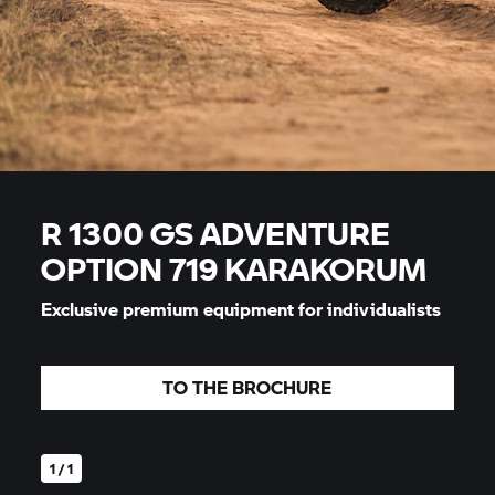
R 1300 GS ADVENTURE
OPTION 719 KARAKORUM
Exclusive premium equipment for individualists
TO THE BROCHURE
1 / 1