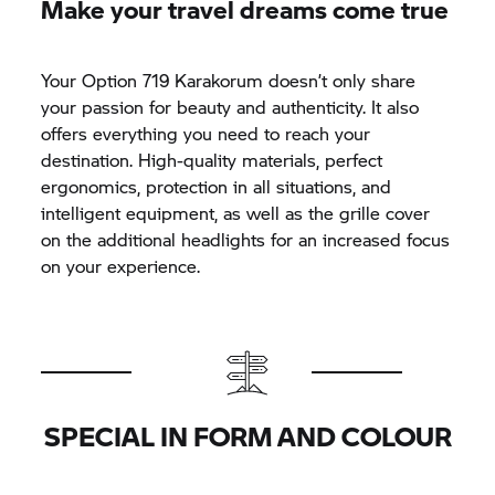
Make your travel dreams come true
Your Option 719 Karakorum doesn’t only share
your passion for beauty and authenticity. It also
offers everything you need to reach your
destination. High-quality materials, perfect
ergonomics, protection in all situations, and
intelligent equipment, as well as the grille cover
on the additional headlights for an increased focus
on your experience.
SPECIAL IN FORM AND COLOUR