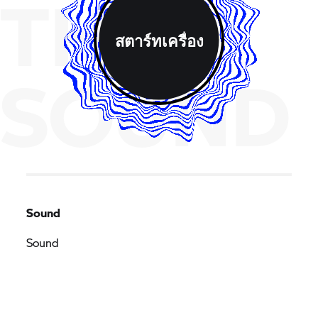
THE
สตาร์ทเครื่อง
SOUND
Sound
Sound