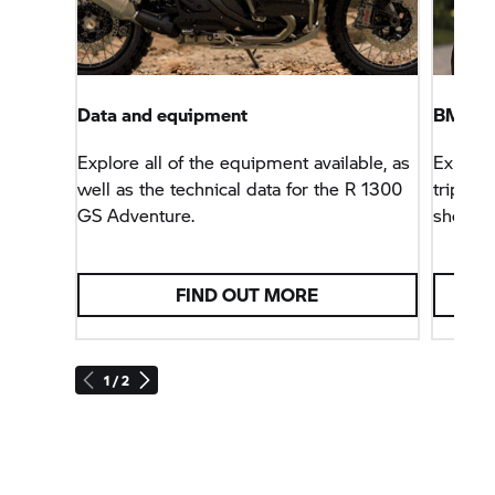
Data and equipment
BMW M
Explore all of the equipment available, as
Explore
well as the technical data for the R 1300
trips –
GS Adventure.
shop.
FIND OUT MORE
1 / 2