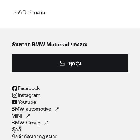
กลับไปด้านบน
ค้นหารถ
BMW Motorrad
ของคุณ
ทุกรุ่น
Facebook
Instagram
Youtube
BMW
automotive
MINI
BMW
Group
คุ้กกี้
ข้อจำกัดทางกฎหมาย