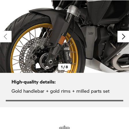
1 / 8
High-quality details:
Gold handlebar + gold rims + milled parts set