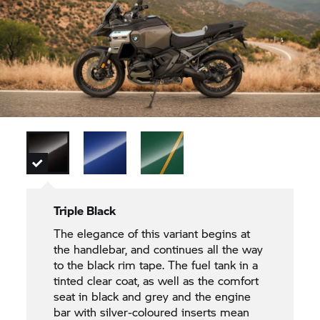
Triple Black
The elegance of this variant begins at
the handlebar, and continues all the way
to the black rim tape. The fuel tank in a
tinted clear coat, as well as the comfort
seat in black and grey and the engine
bar with silver-coloured inserts mean