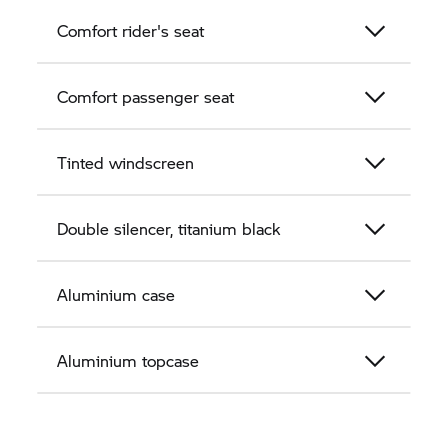
Comfort rider's seat
Comfort passenger seat
Tinted windscreen
Double silencer, titanium black
Aluminium case
Aluminium topcase