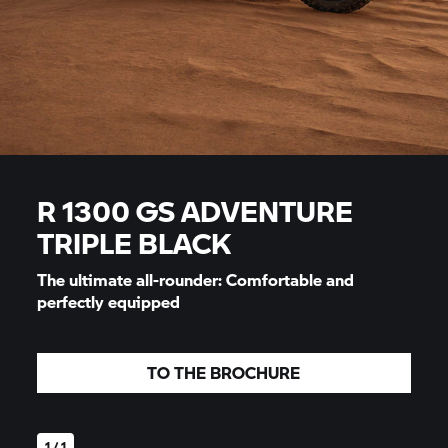
R 1300 GS ADVENTURE
TRIPLE BLACK
The ultimate all-rounder: Comfortable and
perfectly equipped
TO THE BROCHURE
1 / 1