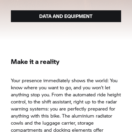
DATA AND EQUIPMENT
Make it a reality
Your presence immediately shows the world: You
know where you want to go, and you won’t let
anything stop you. From the automated ride height
control, to the shift assistant, right up to the radar
warning systems: you are perfectly prepared for
anything with this bike. The aluminium radiator
cowls and the luggage carrier, storage
compartments and docking elements offer