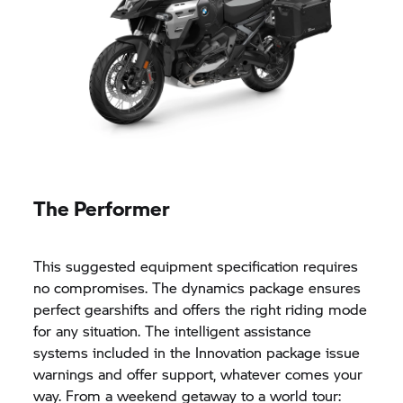
The Performer
This suggested equipment specification requires
no compromises. The dynamics package ensures
perfect gearshifts and offers the right riding mode
for any situation. The intelligent assistance
systems included in the Innovation package issue
warnings and offer support, whatever comes your
way. From a weekend getaway to a world tour: