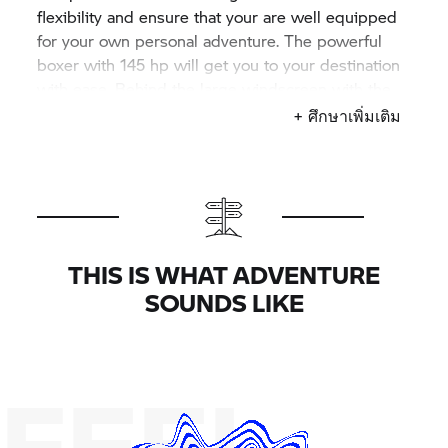
flexibility and ensure that your are well equipped
for your own personal adventure. The powerful
boxer with 145 hp will get you to your destination
with ease. Behind the large windscreen with the
large wind deflectors, you can sit comfortably on
+ ศึกษาเพิ่มเติม
the heated, black-and-grey comfort seat, right
behind the aluminium tank with a tinted clear coat
finish.
THIS IS WHAT ADVENTURE
SOUNDS LIKE
FEEL