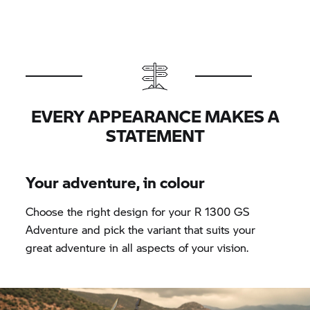
EVERY APPEARANCE MAKES A
STATEMENT
Your adventure, in colour
Choose the right design for your R 1300 GS
Adventure and pick the variant that suits your
great adventure in all aspects of your vision.