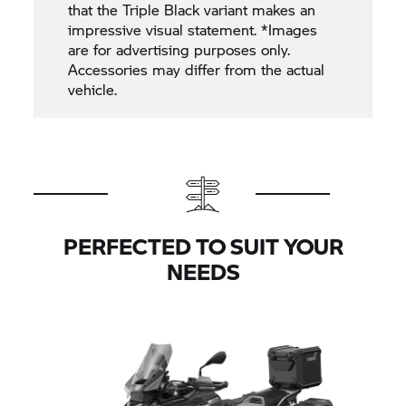
that the Triple Black variant makes an
impressive visual statement. *Images
are for advertising purposes only.
Accessories may differ from the actual
vehicle.
PERFECTED TO SUIT YOUR
NEEDS