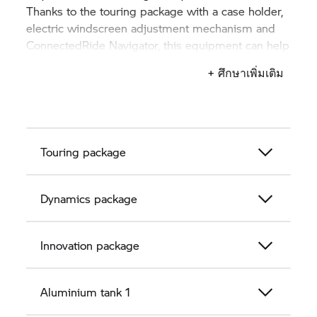
Thanks to the touring package with a case holder,
electric windscreen adjustment mechanism and
ConnectedRide Navigator, this equipment can help
you get to your chosen destination.
+ ศึกษาเพิ่มเติม
Touring package
Dynamics package
Innovation package
Aluminium tank 1