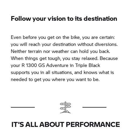
Follow your vision to its destination
Even before you get on the bike, you are certain:
you will reach your destination without diversions.
Neither terrain nor weather can hold you back.
When things get tough, you stay relaxed. Because
your R 1300 GS Adventure in Triple Black
supports you in all situations, and knows what is
needed to get you where you want to be.
IT’S ALL ABOUT PERFORMANCE