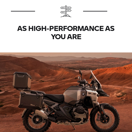
AS HIGH-PERFORMANCE AS
YOU ARE