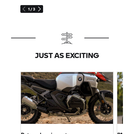
1 / 3
JUST AS EXCITING