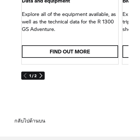
Data and equipment
BMW M
Explore all of the equipment available, as
Explore
well as the technical data for the R 1300
trips –
GS Adventure.
shop.
FIND OUT MORE
1 / 2
กลับไปด้านบน