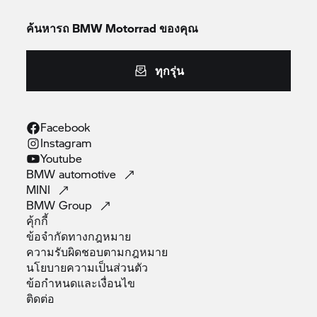
ค้นหารถ
BMW Motorrad
ของคุณ
ทุกรุ่น
Facebook
Instagram
Youtube
BMW
automotive
MINI
BMW
Group
คุ้กกี้
ข้อจำกัดทางกฎหมาย
ความรับผิดชอบตามกฎหมาย
นโยบายความเป็นส่วนตัว
ข้อกำหนดและเงื่อนไข
ติดต่อ