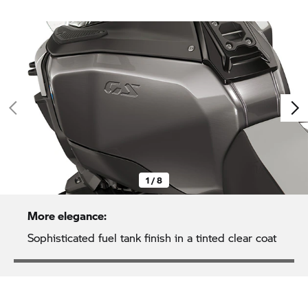
1 / 8
More elegance:
Sophisticated fuel tank finish in a tinted clear coat