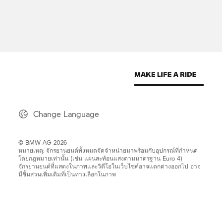
Change Language
© BMW AG 2026
หมายเหตุ: จักรยานยนต์ทั้งหมดจัดจำหน่ายมาพร้อมกับอุปกรณ์ที่กำหนด
โดยกฎหมายเท่านั้น (เช่น แผ่นสะท้อนแสงตามมาตรฐาน Euro 4)
จักรยานยนต์ที่แสดงในภาพและวิดีโอในเว็บไซค์อาจแตกต่างออกไป อาจ
มีชิ้นส่วนเพิ่มเติมที่เป็นทางเลือกในภาพ