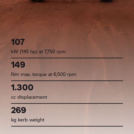
107
kW (145 hp) at 7,750 rpm
149
Nm max. torque at 6,500 rpm
1.300
cc displacement
269
kg kerb weight