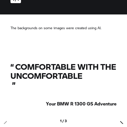
The backgrounds on some images were created using AI.
“
COMFORTABLE WITH THE
UNCOMFORTABLE
”
Your BMW R 1300 GS Adventure
1 / 3