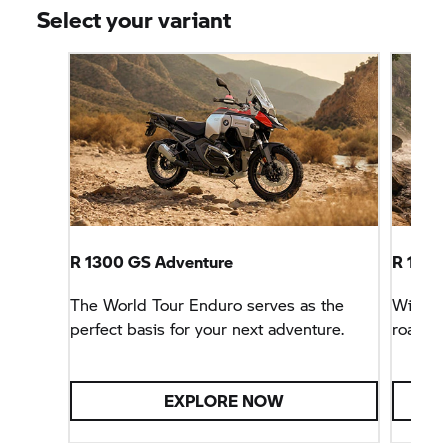
Select your variant
R 1300 GS Adventure
R 1300
The World Tour Enduro serves as the
With sp
perfect basis for your next adventure.
road tri
EXPLORE NOW