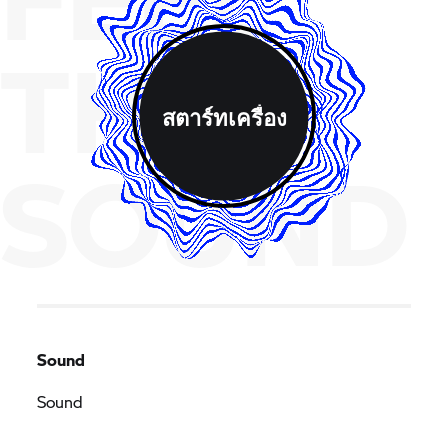
THE
สตาร์ทเครื่อง
SOUND
Sound
Sound